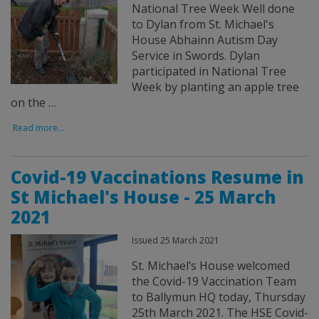
National Tree Week Well done
to Dylan from St. Michael's
House Abhainn Autism Day
Service in Swords. Dylan
participated in National Tree
Week by planting an apple tree
on the …
Read more...
Covid-19 Vaccinations Resume in
St Michael's House - 25 March
2021
Issued 25 March 2021
St. Michael’s House welcomed
the Covid-19 Vaccination Team
to Ballymun HQ today, Thursday
25th March 2021. The HSE Covid-