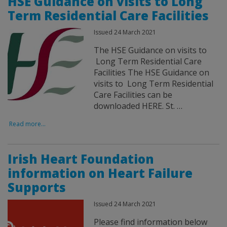
HSE Guidance on visits to Long
Term Residential Care Facilities
Issued 24 March 2021
The HSE Guidance on visits to
Long Term Residential Care
Facilities The HSE Guidance on
visits to Long Term Residential
Care Facilities can be
downloaded HERE. St. …
Read more...
Irish Heart Foundation
information on Heart Failure
Supports
Issued 24 March 2021
Please find information below