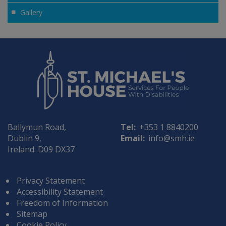
Gallery
Ballymun Road,
Tel:
+353 1 8840200
Dublin 9,
Email:
info@smh.ie
Ireland. D09 DX37
Privacy Statement
Accessibility Statement
Freedom of Information
Sitemap
Cookie Policy