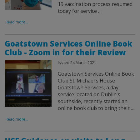
19 vaccination process resumed
today for service …
Read more...
Goatstown Services Online Book
Club - Zoom in for their Review
Issued 24 March 2021
Goatstown Services Online Book
Club St. Michael's House
Goatstown Services, a day
service located on Dublin's
southside, recently started an
online book club to bring their …
Read more...