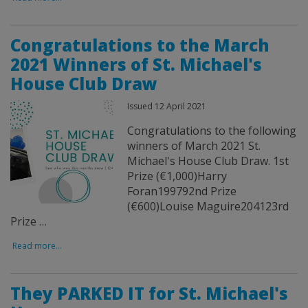
Congratulations to the March
2021 Winners of St. Michael's
House Club Draw
Issued 12 April 2021
Congratulations to the following
winners of March 2021 St.
Michael's House Club Draw. 1st
Prize (€1,000)Harry
Foran199792nd Prize
(€600)Louise Maguire204123rd
Prize …
Read more...
They PARKED IT for St. Michael's