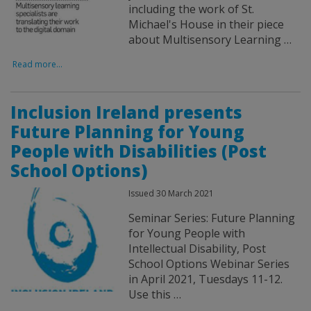
including the work of St.
Michael's House in their piece
about Multisensory Learning …
Read more...
Inclusion Ireland presents
Future Planning for Young
People with Disabilities (Post
School Options)
Issued 30 March 2021
Seminar Series: Future Planning
for Young People with
Intellectual Disability, Post
School Options Webinar Series
in April 2021, Tuesdays 11-12.
Use this …