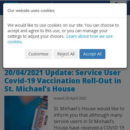
Skip to content
St Michael's
House
Our website uses cookies
We would like to use cookies on our site. You can choose to
HOME
NEWS
LATEST NEWS & UPDATES
accept and agree to this use, or you can manage your
SHARE
settings to adjust your choices.
Learn about how we use
cookies.
News Archive for
Customise
Reject All
Accept All
20/04/2021 Update: Service User
Covid-19 Vaccination Roll-Out in
St. Michael's House
Issued 20 April 2021
St. Michael's House would like to
inform you that although many
service users in St Michael’s
House have received a COVID 19