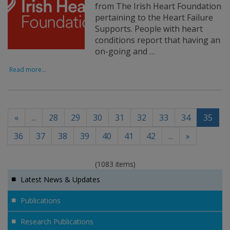
from The Irish Heart Foundation
pertaining to the Heart Failure
Supports. People with heart
conditions report that having an
on-going and …
Read more...
(cur
«
...
28
29
30
31
32
33
34
35
36
37
38
39
40
41
42
...
»
(1083 items)
Latest News & Updates
Publications
Research Publications