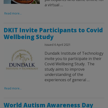
a virtual …
Read more...
DKIT Invite Participants to Covid
Wellbeing Study
Issued 6 April 2021
Dundalk Institute of Technology
invite you to participate in their
Covid Wellbeing Study. The
study aims to improve
understanding of the
experiences of general …
Read more...
World Autism Awareness Day