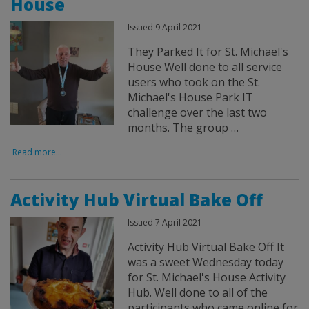
House
Issued 9 April 2021
They Parked It for St. Michael's
House Well done to all service
users who took on the St.
Michael's House Park IT
challenge over the last two
months. The group …
Read more...
Activity Hub Virtual Bake Off
Issued 7 April 2021
Activity Hub Virtual Bake Off It
was a sweet Wednesday today
for St. Michael's House Activity
Hub. Well done to all of the
participants who came online for