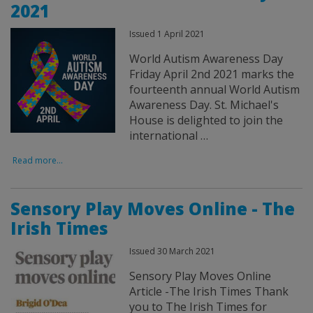
2021
Issued 1 April 2021
World Autism Awareness Day
Friday April 2nd 2021 marks the
fourteenth annual World Autism
Awareness Day. St. Michael's
House is delighted to join the
international …
Read more...
Sensory Play Moves Online - The
Irish Times
Issued 30 March 2021
Sensory Play Moves Online
Article -The Irish Times Thank
you to The Irish Times for