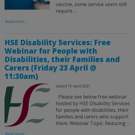
vaccine, some service users still
require …
Read more...
HSE Disability Services: Free
Webinar for People with
Disabilities, their Families and
Carers (Friday 23 April @
11:30am)
Issued 15 April 2021
Please see below free webinar
hosted by HSE Disability Services
for people with disabilities, their
families and carers who support
them. Webinar Topic: Reducing …
Read more...