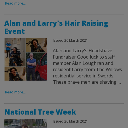
Read more...
Alan and Larry's Hair Raising
Event
Issued 26 March 2021
Alan and Larry's Headshave
Fundraiser Good luck to staff
member Alan Loughran and
resident Larry from The Willows
residential service in Swords.
These brave men are shaving …
Read more...
National Tree Week
Issued 26 March 2021