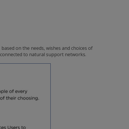
s based on the needs, wishes and choices of
d connected to natural support networks.