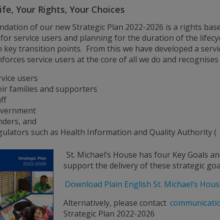
ife, Your Rights, Your Choices
ndation of our new Strategic Plan 2022-2026 is a rights bas
 for service users and planning for the duration of the lifecyc
n key transition points. From this we have developed a serv
nforces service users at the core of all we do and recognises 
rvice users
eir families and supporters
ff
vernment
nders, and
gulators such as Health Information and Quality Authority (
St. Michael’s House has four Key Goals an
support the delivery of these strategic goa
Download Plain English St. Michael’s Hous
Alternatively, please contact
communicati
Strategic Plan 2022-2026