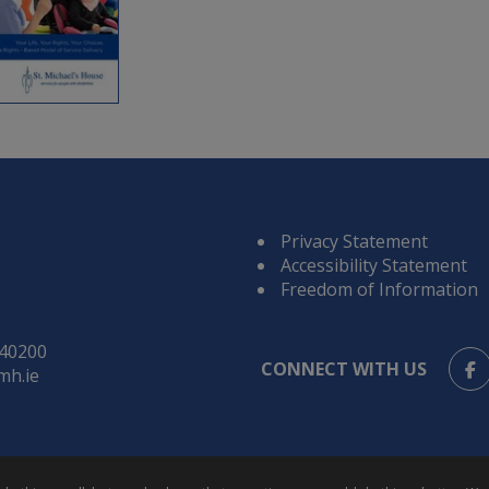
Privacy Statement
Accessibility Statement
Freedom of Information
840200
CONNECT WITH US
mh.ie