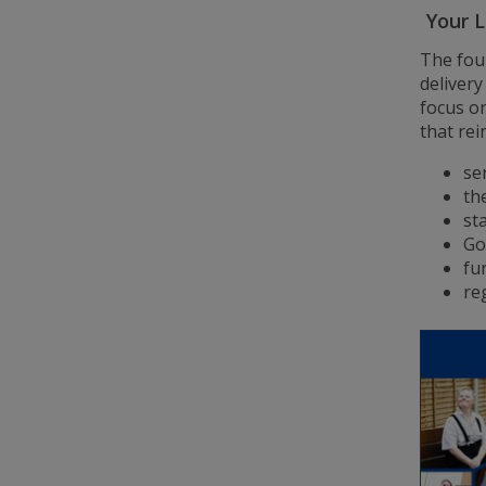
Your L
The fou
delivery
focus o
that rei
se
th
sta
Go
fu
re