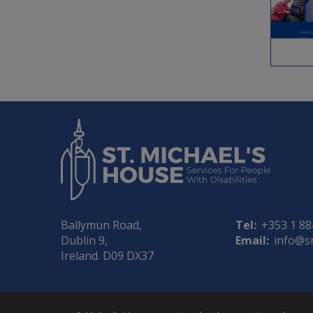
Ballymun Road,
Tel:
+353 1 8
Dublin 9,
Email:
info@s
Ireland. D09 DX37