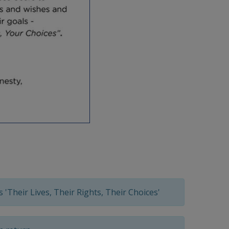
 'Their Lives, Their Rights, Their Choices'