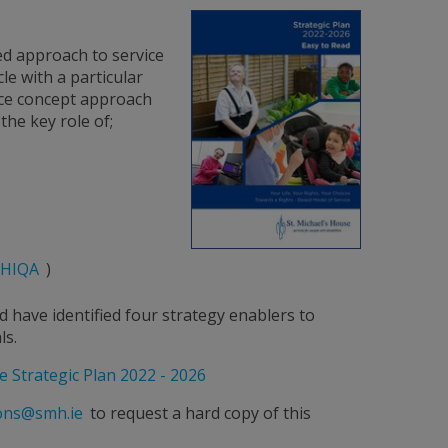
ed approach to service
le with a particular
ice concept approach
the key role of;
HIQA
)
d have identified four strategy enablers to
ls.
e Strategic Plan 2022 - 2026
ons@smh.ie
to request a hard copy of this