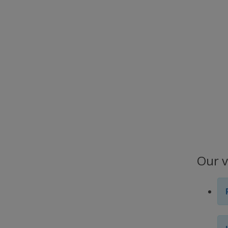
Our v