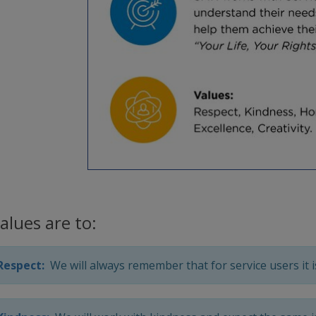
alues are to:
Respect:
We will always remember that for service users it is