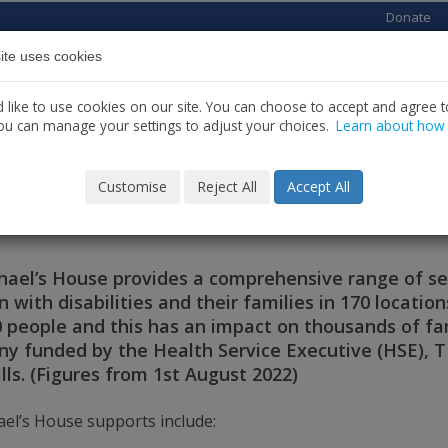
Donate
ite uses cookies
Home
About us
Services
News
C
like to use cookies on our site. You can choose to accept and agree to
ou can manage your settings to adjust your choices.
Learn about how
Customise
Reject All
Accept All
ut St. Michael’s House
chael’s House provides a comprehensive range of s
n with disabilities and their families in 170 locatio
00 people and this has an impact on thousands of fa
y funded by the Health Service Executive (HSE), 
lls. (Figures from 1st August 2022)
ael’s House supports include: