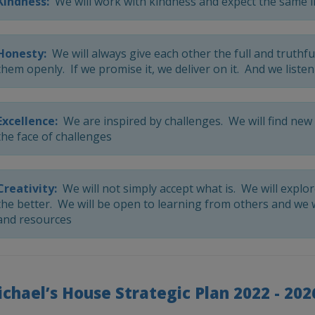
Kindness:
We will work with kindness and expect the same i
Honesty:
We will always give each other the full and truthfu
them openly. If we promise it, we deliver on it. And we listen
Excellence:
We are inspired by challenges. We will find new 
the face of challenges
Creativity:
We will not simply accept what is. We will explo
the better. We will be open to learning from others and we 
and resources
ichael’s House Strategic Plan 2022 - 202