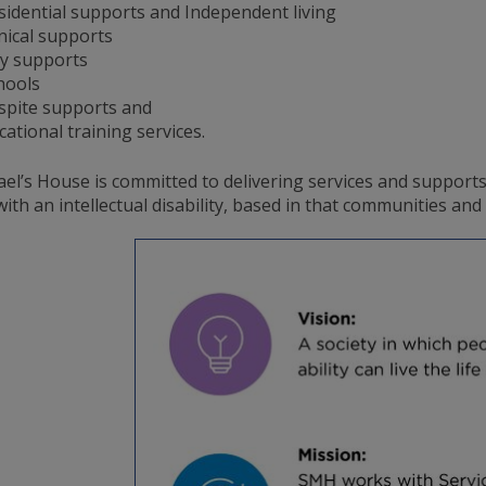
sidential supports and Independent living
inical supports
y supports
hools
spite supports and
cational training services.
ael’s House is committed to delivering services and support
ith an intellectual disability, based in that communities an