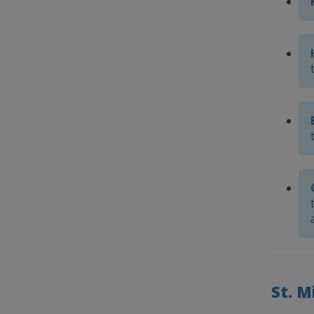
St. M