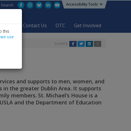
Accessibility Tools
Facebook
Instagram
Bluesky
LinkedIn
YouTube
Search
areers
Contact Us
OTC
Get Involved
 this
 we use
SHARE
ervices and supports to men, women, and
ns in the greater Dublin Area. It supports
mily members. St. Michael’s House is a
TUSLA and the Department of Education