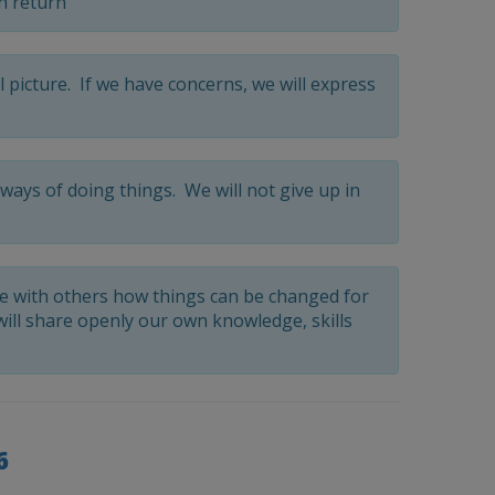
n return
l picture. If we have concerns, we will express
ways of doing things. We will not give up in
re with others how things can be changed for
will share openly our own knowledge, skills
6