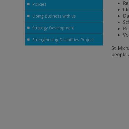
Re
Policies
Cl
Da
Doing Business with us
Sc
Strategy Development
Re
Vo
Strengthening Disabilities Project
St. Mich
people w