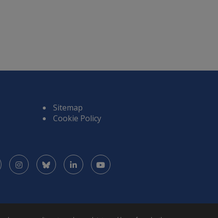
Sitemap
Cookie Policy
Facebook
Instagram
Bluesky
LinkedIn
YouTube