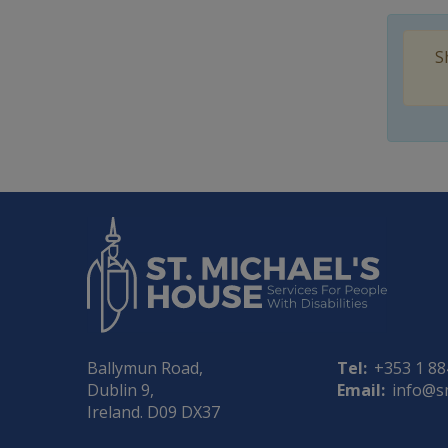
S
Ballymun Road,
Tel:
+353 1 8
Dublin 9,
Email:
info@s
Ireland. D09 DX37