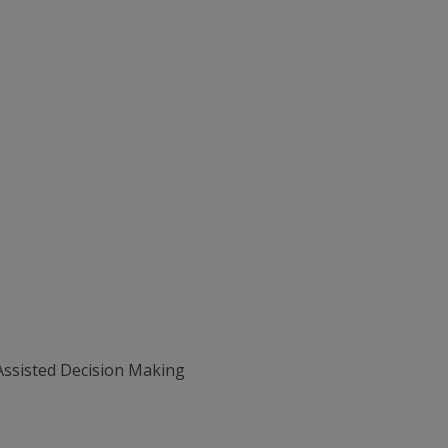
Assisted Decision Making