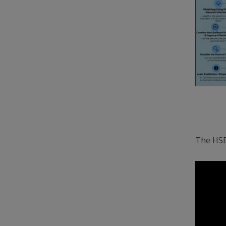
The HSE