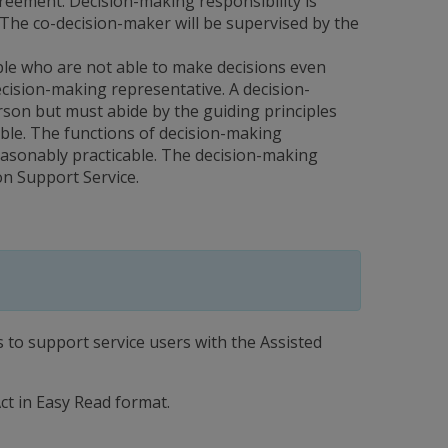
reement. Decision-making responsibility is
The co-decision-maker will be supervised by the
ple who are not able to make decisions even
decision-making representative. A decision-
rson but must abide by the guiding principles
ible. The functions of decision-making
reasonably practicable. The decision-making
on Support Service.
to support service users with the Assisted
ct in Easy Read format.