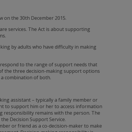
law on the 30th December 2015.
 care services. The Act is about supporting
ns.
ing by adults who have difficulty in making
 respond to the range of support needs that
 of the three decision-making support options
 a combination of both.
ing assistant – typically a family member or
t to support him or her to access information
g responsibility remains with the person. The
 the Decision Support Service.
mber or friend as a co-decision-maker to make