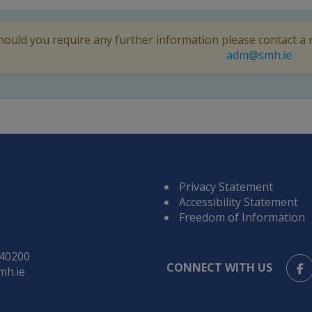
hould you require any further information please contact a
adm@smh.ie
Privacy Statement
Accessibility Statement
Freedom of Information
840200
CONNECT WITH US
mh.ie