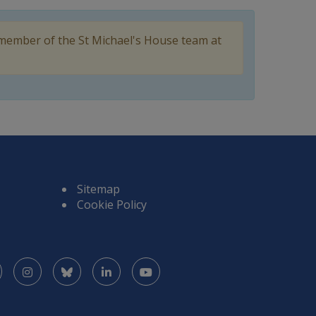
 member of the St Michael's House team at
Sitemap
Cookie Policy
Facebook
Instagram
Bluesky
LinkedIn
YouTube