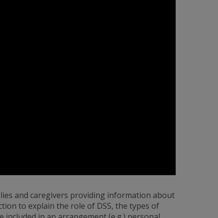
ilies and caregivers providing information about
ction to explain the role of DSS, the types of
e included in an arrangement (e.g.) personal