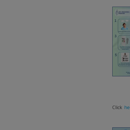
Click
he