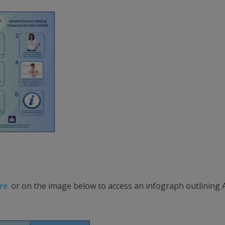
re
or on the image below to access an infograph outlining 