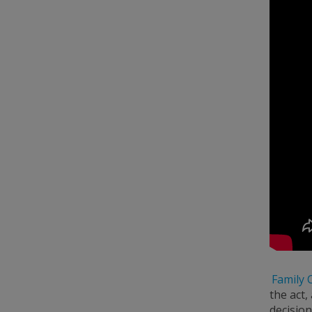
Family 
the act,
decision