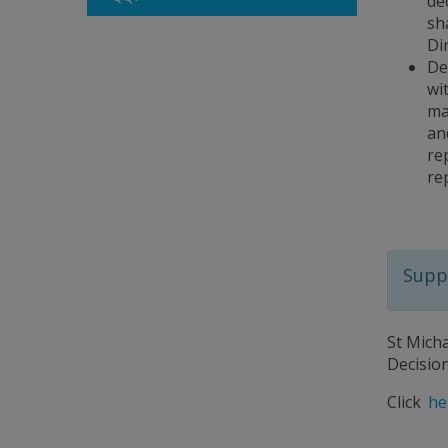
de
sh
Di
De
wi
ma
an
re
re
Suppo
St Mich
Decisio
Click
he