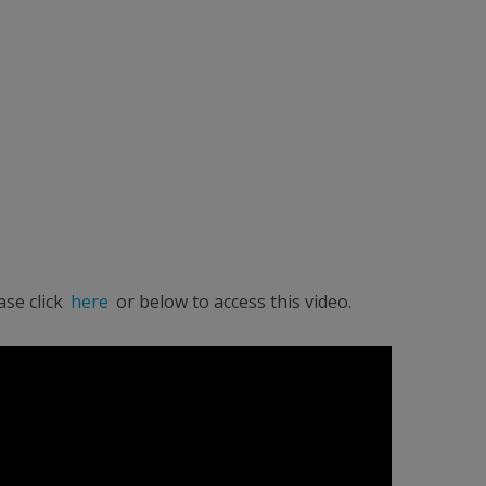
ase click
here
or below to access this video.