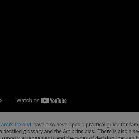
Carers Ireland
have also developed a practical guide for fam
 a detailed glossary and the Act principles. There is also a se
 support arrangements and the types of decision that can b