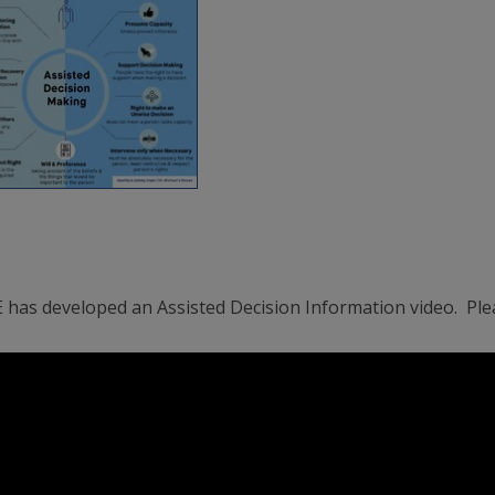
 has developed an Assisted Decision Information video. Ple