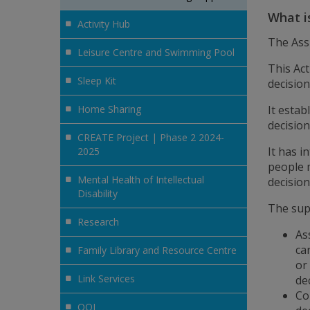
What i
Activity Hub
The Ass
Leisure Centre and Swimming Pool
This Act
Sleep Kit
decisio
Home Sharing
It esta
decision
CREATE Project | Phase 2 2024-
It has 
2025
people 
Mental Health of Intellectual
decisio
Disability
The sup
Research
As
ca
Family Library and Resource Centre
or
Link Services
de
Co
QQI