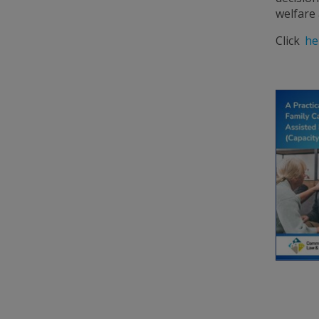
welfare 
Click
he