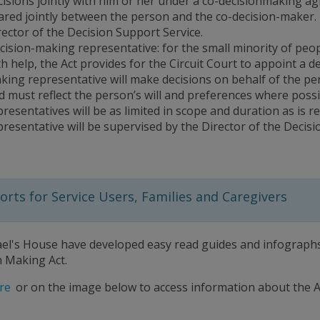
cisions jointly with him or her under a co-decisionmaking ag
ared jointly between the person and the co-decision-maker. 
rector of the Decision Support Service.
cision-making representative: for the small minority of peo
th help, the Act provides for the Circuit Court to appoint a 
king representative will make decisions on behalf of the pe
d must reflect the person’s will and preferences where poss
presentatives will be as limited in scope and duration as is 
presentative will be supervised by the Director of the Decisi
rts for Service Users, Families and Caregivers
ael's House have developed easy read guides and infographs 
n Making Act.
re
or on the image below to access information about the A