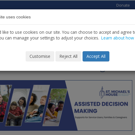
Donate
ite uses cookies
Home
About us
Services
News
C
like to use cookies on our site. You can choose to accept and agree to
ou can manage your settings to adjust your choices.
Learn about how
PPORTS
Customise
Reject All
Accept All
isted Decision Making