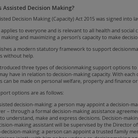
s Assisted Decision Making?
isted Decision Making (Capacity) Act 2015 was signed into 
 applies to everyone and is relevant to all health and social
n making and maximizing a person’s capacity to make decisio
blishes a modern statutory framework to support decisionmak
s without help.
introduced three types of decisionmaking support options to
may have in relation to decision-making capacity. With each
ns can be made on personal welfare, property and finance or
port options are as follows:
sisted decision-making: a person may appoint a decision-mak
rer – through a formal decision-making assistance agreemen
 to understand, make and express decisions. Decision-makin
cision-making assistant will be supervised by the Director of
-decision-making: a person can appoint a trusted family me