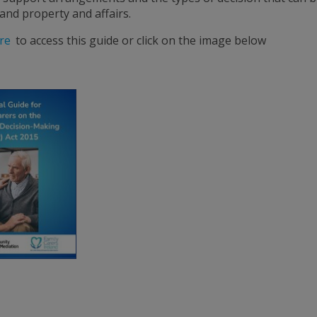
and property and affairs.
re
to access this guide or click on the image below