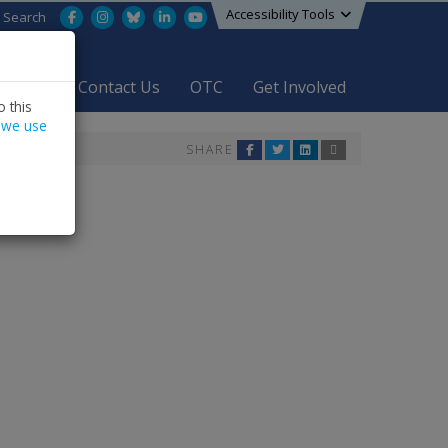
Accessibility Tools
Facebook
Instagram
Bluesky
LinkedIn
YouTube
Search
areers
Contact Us
OTC
Get Involved
 this
 we use
SHARE