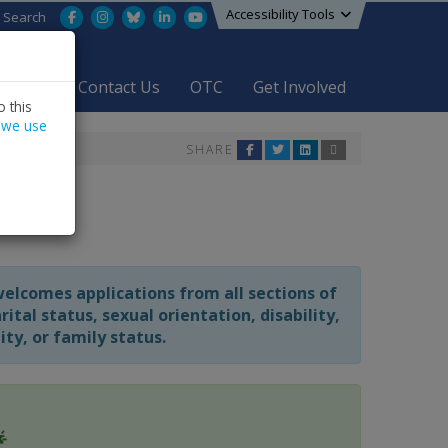
Accessibility Tools
Facebook
Instagram
Bluesky
LinkedIn
YouTube
Search
areers
Contact Us
OTC
Get Involved
 this
 we use
SHARE
welcomes applications from all sections of
tal status, sexual orientation, disability,
y, or family status.
