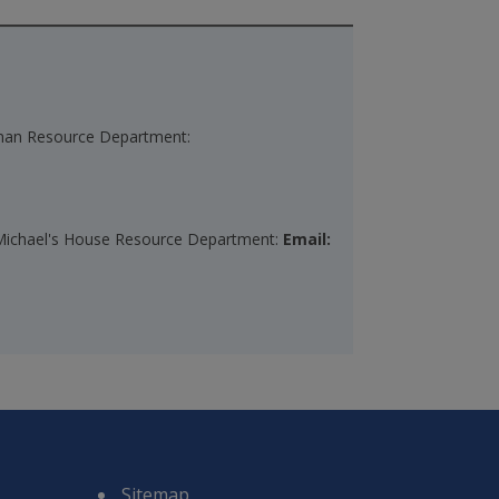
Human Resource Department:
t. Michael's House Resource Department:
Email:
Sitemap