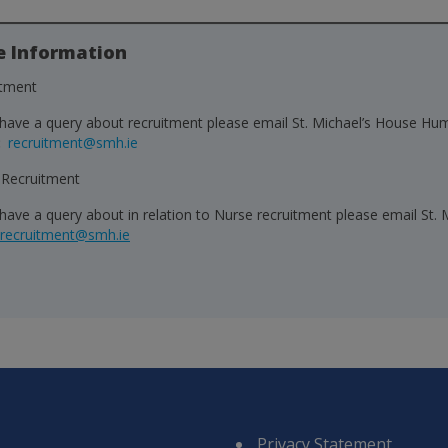
e Information
itment
 have a query about recruitment please email St. Michael’s House 
:
recruitment@smh.ie
 Recruitment
 have a query about in relation to Nurse recruitment please email S
.recruitment@smh.ie
Privacy Statement