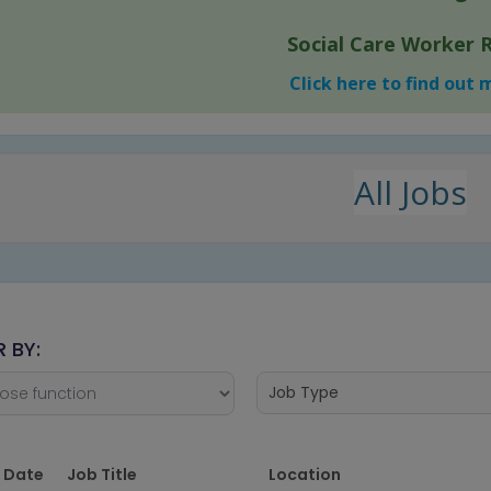
Social Care Worker 
Click here to find out
All Jobs