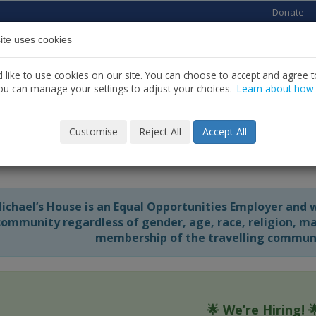
Donate
ite uses cookies
Home
About us
Services
News
C
like to use cookies on our site. You can choose to accept and agree to
ou can manage your settings to adjust your choices.
Learn about how
Customise
Reject All
Accept All
rent Vacancies
Michael’s House is an Equal Opportunities Employer and 
community regardless of gender, age, race, religion, mari
membership of the travelling communit
🌟
We’re Hiring!
