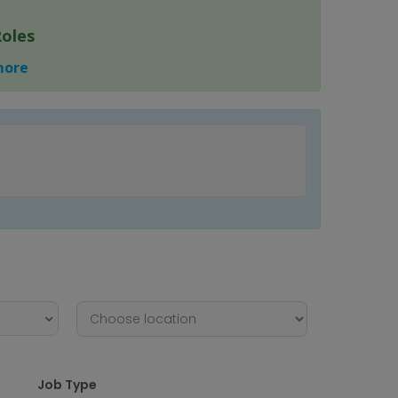
Roles
 more