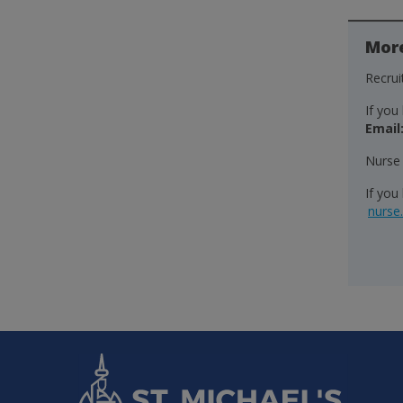
Mor
Recru
If you
Email
Nurse
If you
nurse