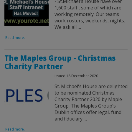
- St.Michael's House have over
1,600 staff , some of which are
working remotely. Our teams
work rosters, weekends, nights.
We ask all …
Read more...
The Maples Group - Christmas
Charity Partner
Issued 18 December 2020
St. Michael's House are delighted
to be nominated Christmas
Charity Partner 2020 by Maple
Group. The Maples Group's
Dublin offices offer legal, fund
and fiduciary …
Read more...