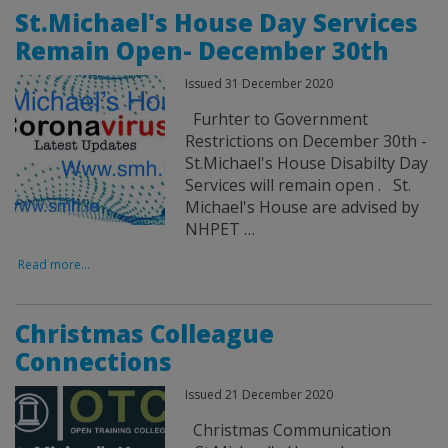
St.Michael's House Day Services
Remain Open- December 30th
Issued 31 December 2020
Furhter to Government
Restrictions on December 30th -
St.Michael's House Disabilty Day
Services will remain open . St.
Michael's House are advised by
NHPET …
Read more...
Christmas Colleague
Connections
Issued 21 December 2020
Christmas Communication