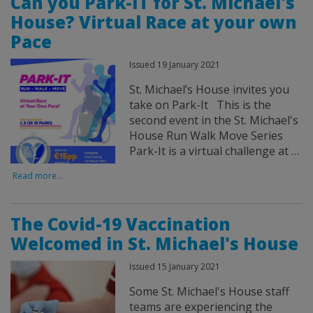
Can you Park-IT for St. Michael's
House? Virtual Race at your own
Pace
Issued 19 January 2021
St. Michael’s House invites you
take on Park-It This is the
second event in the St. Michael's
House Run Walk Move Series
Park-It is a virtual challenge at …
Read more...
The Covid-19 Vaccination
Welcomed in St. Michael's House
Issued 15 January 2021
Some St. Michael's House staff
teams are experiencing the