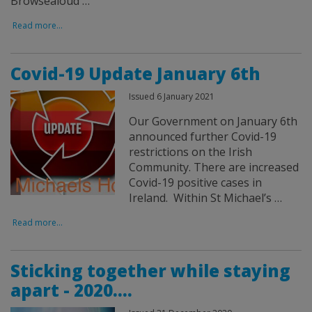
Browsealoud …
Read more...
Covid-19 Update January 6th
Issued 6 January 2021
Our Government on January 6th
announced further Covid-19
restrictions on the Irish
Community. There are increased
Covid-19 positive cases in
Ireland. Within St Michael’s …
Read more...
Sticking together while staying
apart - 2020....