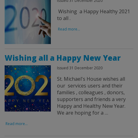
Issued 31 December 2020
Wishing a Happy Healthy 2021
to all .
Read more...
Wishing all a Happy New Year
Issued 31 December 2020
St. Michael's House wishes all
our services users and their
families , colleagues , donors,
supporters and friends a very
Happy and Healthy New Year.
We are hoping for a …
Read more...