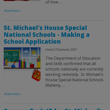
of how …
Read more...
St. Michael's House Special
National Schools - Making a
School Application
Issued 20 January 2021
The Department of Education
and Skills confirmed that all
schools nationally are currently
working remotely. St. Michael's
House Special National Schools
(Raheny, …
Read more...