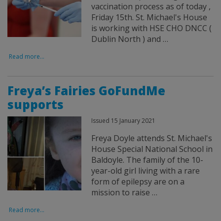
vaccination process as of today ,
Friday 15th. St. Michael's House
is working with HSE CHO DNCC (
Dublin North ) and …
Read more...
Freya’s Fairies GoFundMe
supports
Issued 15 January 2021
Freya Doyle attends St. Michael's
House Special National School in
Baldoyle. The family of the 10-
year-old girl living with a rare
form of epilepsy are on a
mission to raise …
Read more...