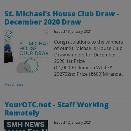
St. Michael's House Club Draw -
December 2020 Draw
Issued 13 January 2021
Congratulations to the winners
of our St. Michael's House Club
Draw winners for December
2020 1st Prize
(€1,000)Philomena White#
202752nd Prize (€600)Miranda …
Read more...
YourOTC.net - Staff Working
Remotely
Issued 12 January 2021