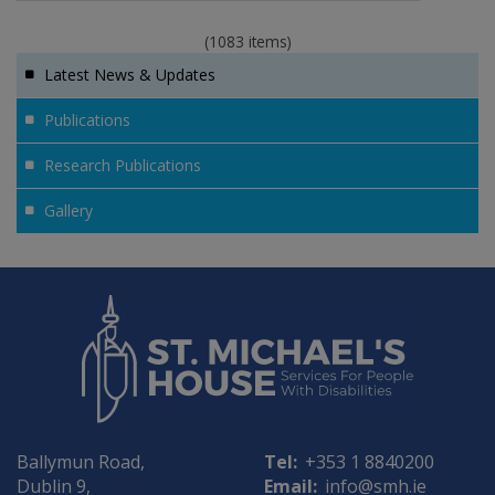
(1083 items)
Latest News & Updates
Publications
Research Publications
Gallery
Ballymun Road,
Tel:
+353 1 8840200
Dublin 9,
Email:
info@smh.ie