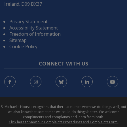
Ireland. D09 DX37
Privacy Statement
Accessibility Statement
Freedom of Information
Sitemap
Cookie Policy
CONNECT WITH US
Facebook
Instagram
Bluesky
LinkedIn
You
St Michael's House recognises that there are times when we do things well, but
we also know that sometimes we could do things better. We welcome
compliments and complaints and learn from both.
Click here to view our Complaints Procedures and Complaints Form.