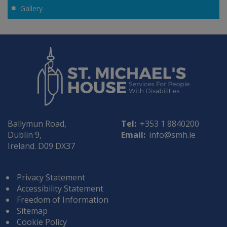
Gallery
Ballymun Road,
Tel:
+353 1 8840200
Dublin 9,
Email:
info@smh.ie
Ireland. D09 DX37
Privacy Statement
Accessibility Statement
Freedom of Information
Sitemap
Cookie Policy