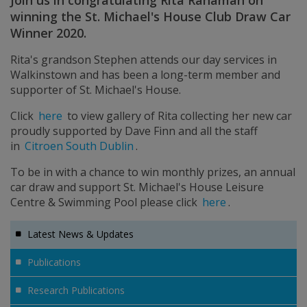
Join us in congratulating Rita Rahaman on
winning the St. Michael's House Club Draw Car
Winner 2020.
Rita's grandson Stephen attends our day services in
Walkinstown and has been a long-term member and
supporter of St. Michael's House.
Click
here
to view gallery of Rita collecting her new car
proudly supported by Dave Finn and all the staff
in
Citroen South Dublin
.
To be in with a chance to win monthly prizes, an annual
car draw and support St. Michael's House Leisure
Centre & Swimming Pool please click
here
.
Latest News & Updates
Publications
Research Publications