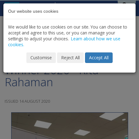
Skip to content
St Michael's
House
Our website uses cookies
We would like to use cookies on our site. You can choose to
HOME
NEWS
LATEST NEWS & UPDATES
accept and agree to this use, or you can manage your
SHARE
settings to adjust your choices.
Learn about how we use
cookies.
Club Draw Car Draw
Customise
Reject All
Accept All
Winner 2020 - Rita
Rahaman
ISSUED 14 AUGUST 2020