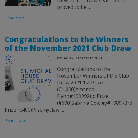
forward to a New Year. 2021
proved to be …
Read more...
Congratulations to the Winners
of the November 2021 Club Draw
Issued 17 December 2021
Congratulations to the
November Winners of the Club
Draw 2021 1st Prize
(€1,000)Amanda
Flynn#199992nd Prize
(€600)Sabrina Cowley#198973rd
Prize (€400)Przemyslaw …
Read more...