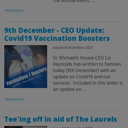
the annual event, …
Read more...
9th December - CEO Update:
Covid19 Vaccination Boosters
Issued 9 December 2021
St. Michael’s House CEO Liz
Reynolds has written to families
today (9th December) with an
update on Covid19 and our
services. Included in this letter is
an update on …
Read more...
Tee'ing off in aid of The Laurels