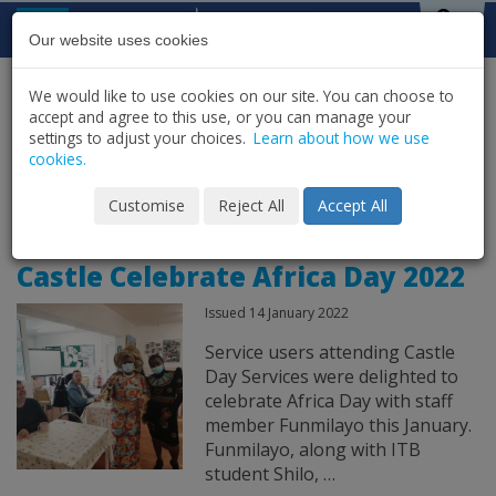
Skip to content
St Michael's
House
Our website uses cookies
We would like to use cookies on our site. You can choose to
HOME
NEWS
LATEST NEWS & UPDATES
accept and agree to this use, or you can manage your
SHARE
settings to adjust your choices.
Learn about how we use
cookies.
News Archive for
Customise
Reject All
Accept All
Castle Celebrate Africa Day 2022
Issued 14 January 2022
Service users attending Castle
Day Services were delighted to
celebrate Africa Day with staff
member Funmilayo this January.
Funmilayo, along with ITB
student Shilo, …