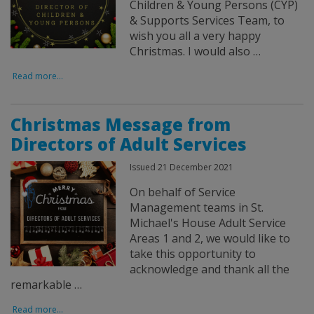
Children & Young Persons (CYP)
& Supports Services Team, to
wish you all a very happy
Christmas. I would also …
Read more...
Christmas Message from
Directors of Adult Services
Issued 21 December 2021
On behalf of Service
Management teams in St.
Michael's House Adult Service
Areas 1 and 2, we would like to
take this opportunity to
acknowledge and thank all the
remarkable …
Read more...