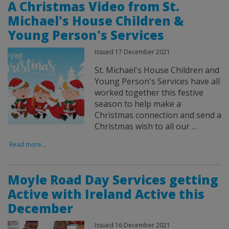
A Christmas Video from St.
Michael's House Children &
Young Person's Services
Issued 17 December 2021
St. Michael's House Children and
Young Person's Services have all
worked together this festive
season to help make a
Christmas connection and send a
Christmas wish to all our …
Read more...
Moyle Road Day Services getting
Active with Ireland Active this
December
Issued 16 December 2021