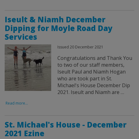
Iseult & Niamh December
Dipping for Moyle Road Day
Services
Issued 20 December 2021
Congratulations and Thank You
to two of our staff members,
Iseult Paul and Niamh Hogan
who are took part in St.
Michael's House December Dip
2021. Iseult and Niamh are …
Read more...
St. Michael's House - December
2021 Ezine