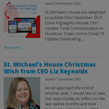
Issued 20 December 2021
St. Michael's House are delighted
to publish their December 2021
Ezine Highlights include: CEO
Update Total Communication in
Dundrum Town Centre Covid-19
Update Celebrating …
Read more...
St. Michael's House Christmas
Wish from CEO Liz Reynolds
Issued 17 December 2021
As we approach the end of
another year, I would like to take
this opportunity to reflect on the
last twelve months and look