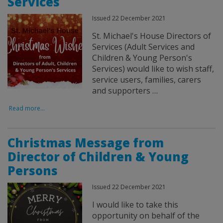
Services
Issued 22 December 2021
St. Michael's House Directors of
Services (Adult Services and
Children & Young Person's
Services) would like to wish staff,
service users, families, carers
and supporters …
Read more...
Christmas Message from
Director of Children & Young
Persons
Issued 22 December 2021
I would like to take this
opportunity on behalf of the