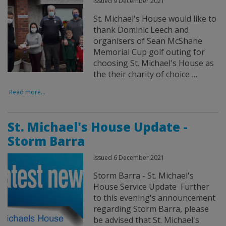
Issued 9 December 2021
St. Michael's House would like to
thank Dominic Leech and
organisers of Sean McShane
Memorial Cup golf outing for
choosing St. Michael's House as
the their charity of choice …
Read more...
St. Michael's House Update -
Storm Barra
Issued 6 December 2021
Storm Barra - St. Michael's
House Service Update Further
to this evening's announcement
regarding Storm Barra, please
be advised that St. Michael's