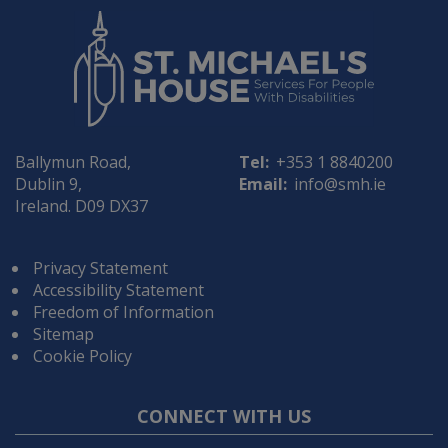
Ballymun Road,
Tel:
+353 1 8840200
Dublin 9,
Email:
info@smh.ie
Ireland. D09 DX37
Privacy Statement
Accessibility Statement
Freedom of Information
Sitemap
Cookie Policy
CONNECT WITH US