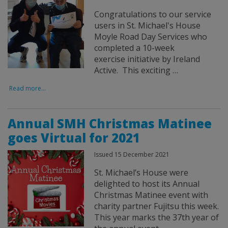
Congratulations to our service
users in St. Michael's House
Moyle Road Day Services who
completed a 10-week
exercise initiative by Ireland
Active. This exciting …
Read more...
Annual SMH Christmas Matinee
goes Virtual for 2021
Issued 15 December 2021
St. Michael’s House were
delighted to host its Annual
Christmas Matinee event with
charity partner Fujitsu this week.
This year marks the 37th year of