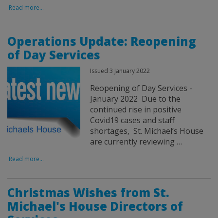
Read more...
Operations Update: Reopening
of Day Services
Issued 3 January 2022
Reopening of Day Services -
January 2022 Due to the
continued rise in positive
Covid19 cases and staff
shortages, St. Michael’s House
are currently reviewing …
Read more...
Christmas Wishes from St.
Michael's House Directors of