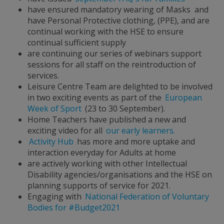
have ensured mandatory wearing of Masks and
have Personal Protective clothing, (PPE), and are
continual working with the HSE to ensure
continual sufficient supply
are continuing our series of webinars support
sessions for all staff on the reintroduction of
services.
Leisure Centre Team are delighted to be involved
in two exciting events as part of the
European
Week of Sport
(23 to 30 September).
Home Teachers have published a new and
exciting video for all
our early learners.
Activity Hub
has more and more uptake and
interaction everyday for Adults at home
are actively working with other Intellectual
Disability agencies/organisations and the HSE on
planning supports of service for 2021.
Engaging with
National Federation of Voluntary
Bodies for #Budget2021