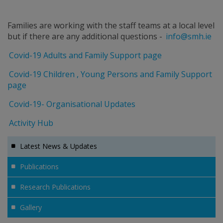
Families are working with the staff teams at a local level
but if there are any additional questions -
info@smh.ie
Covid-19 Adults and Family Support page
Covid-19 Children , Young Persons and Family Support
page
Covid-19- Organisational Updates
Activity Hub
Latest News & Updates
Publications
Research Publications
Gallery