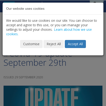
Skip to content
St Michael's
House
Our website uses cookies
We would like to use cookies on our site. You can choose to
HOME
NEWS
LATEST NEWS & UPDATES
accept and agree to this use, or you can manage your
SHARE
settings to adjust your choices.
Learn about how we use
cookies.
St. Michael's House
Customise
Reject All
Accept All
#Covid-19 update -
September 29th
ISSUED 29 SEPTEMBER 2020