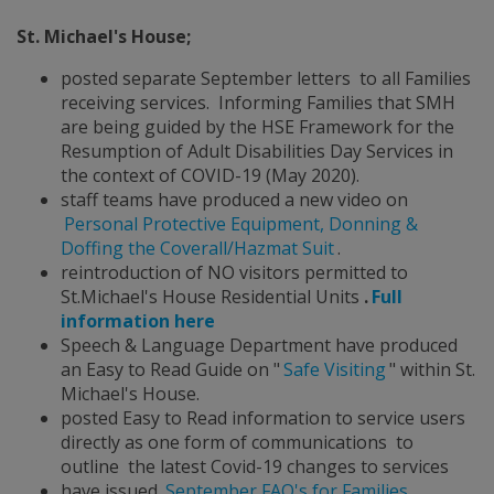
St. Michael's House;
posted separate September letters to all Families
receiving services. Informing Families that SMH
are being guided by the HSE Framework for the
Resumption of Adult Disabilities Day Services in
the context of COVID-19 (May 2020).
staff teams have produced a new video on
Personal Protective Equipment, Donning &
Doffing the Coverall/Hazmat Suit
.
reintroduction of NO visitors permitted to
St.Michael's House Residential Units
.
Full
information here
Speech & Language Department have produced
an Easy to Read Guide on "
Safe Visiting
" within St.
Michael's House.
posted Easy to Read information to service users
directly as one form of communications to
outline the latest Covid-19 changes to services
have issued
September FAQ's for Families