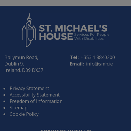
Ballymun Road,
Tel:
+353 1 8840200
Dublin 9,
Email:
info@smh.ie
Ireland. D09 DX37
Privacy Statement
Accessibility Statement
Freedom of Information
Sitemap
Cookie Policy