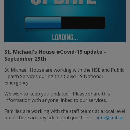
St. Michael's House #Covid-19 update -
September 29th
St. Michael' House are working with the HSE and Public
Health Services during this Covid-19 National
Emergency .
We wish to keep you updated . Please share this
information with anyone linked to our services.
Families are working with the staff teams at a local level
but if there are any additional questions -
info@smh.ie