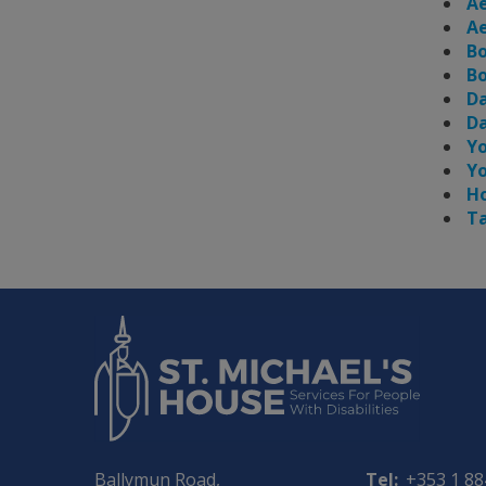
Ae
Ae
Bo
Bo
Da
Da
Yo
Yo
Ho
Ta
Ballymun Road,
Tel:
+353 1 8