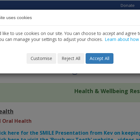
Donate
ite uses cookies
Home
About us
Services
News
C
like to use cookies on our site. You can choose to accept and agree to
ou can manage your settings to adjust your choices.
Learn about how
LBEING
Customise
Reject All
Accept All
lth & Wellbeing Resources
Health & Wellbeing Re
ealth
l Oral Health
ick here for the SMILE Presentation from Kev on keepi
ick here to visit the 'Brush my Teeth' website - videos