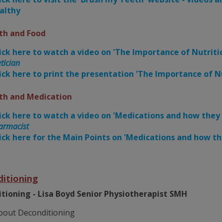
althy
th and Food
ick here to watch a video on 'The Importance of Nutriti
tician
ick here to print the presentation 'The Importance of Nu
th and Medication
ick here to watch a video on 'Medications and how they
armacist
ick here for the Main Points on 'Medications and how th
itioning
tioning - Lisa Boyd Senior Physiotherapist SMH
bout Deconditioning