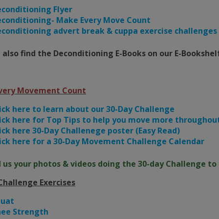
conditioning Flyer
conditioning- Make Every Move Count
conditioning advert break & cuppa exercise challenges
 also find the Deconditioning E-Books on our E-Bookshel
very Movement Count
ick here to learn about our 30-Day Challenge
ick here for Top Tips to help you move more throughout
ick here 30-Day Challenege poster (Easy Read)
ick here for a 30-Day Movement Challenge Calendar
 us your photos & videos doing the 30-day Challenge to 
Challenge Exercises
quat
ee Strength