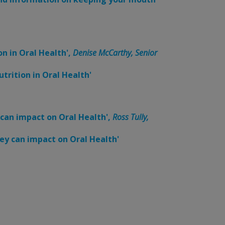
on in Oral Health',
Denise McCarthy, Senior
trition in Oral Health'
 can impact on Oral Health',
Ross Tully,
ey can impact on Oral Health'