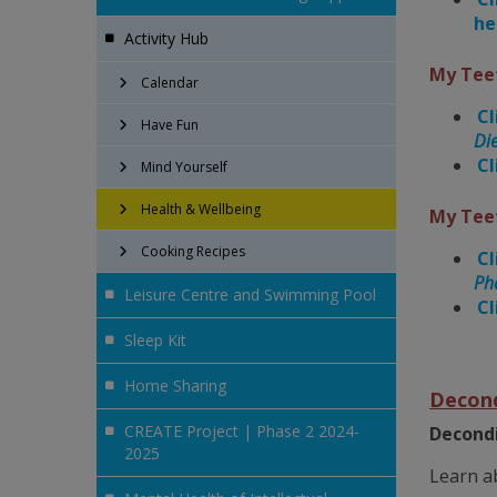
he
Activity Hub
My Tee
Calendar
Cl
Have Fun
Die
Cl
Mind Yourself
Health & Wellbeing
My Tee
Cooking Recipes
Cl
Ph
Leisure Centre and Swimming Pool
Cl
Sleep Kit
Home Sharing
Decond
CREATE Project | Phase 2 2024-
Decondi
2025
Learn a