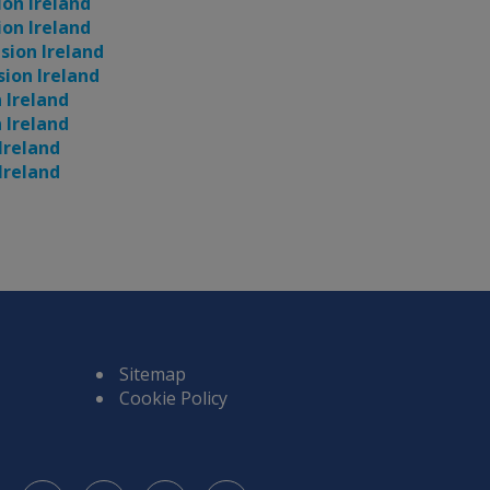
ion Ireland
ion Ireland
usion Ireland
sion Ireland
n Ireland
n Ireland
 Ireland
 Ireland
Sitemap
Cookie Policy