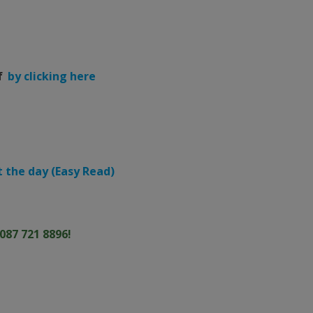
f
by clicking here
 the day (Easy Read)
087 721 8896!