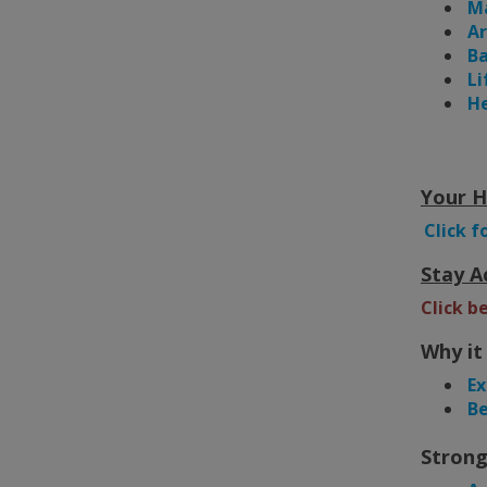
Ma
A
Ba
Li
He
Your H
Click f
Stay A
Click b
Why it
Ex
Be
Strong