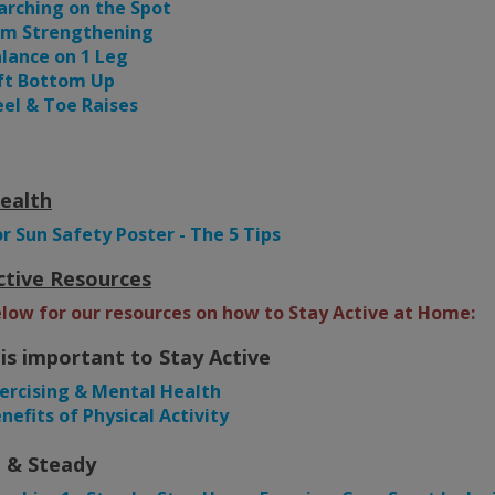
rching on the Spot
rm Strengthening
lance on 1 Leg
ft Bottom Up
el & Toe Raises
ealth
or Sun Safety Poster - The 5 Tips
ctive Resources
elow for our resources on how to Stay Active at Home:
 is important to Stay Active
ercising & Mental Health
nefits of Physical Activity
 & Steady