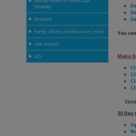
Mental Health of Intellectual
De
Disability
De
De
Research
Family Library and Resource Centre
You can
Link Services
Make E
QQI
Cl
Cl
Cl
Cl
Send
30 Day 
S
Kn