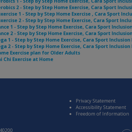
robics 1 - Step by Step Home Exercise, Cara Sport Inclus
robics 2 - Step by Step Home Exercise, Cara Sport Inclus
xercise 1 - Step by Step Home Exercise , Cara Sport Incl
xercise 2 - Step by Step Home Exercise, Cara Sport Inclu
nce 1 - Step by Step Home Exercise, Cara Sport Inclusio
nce 2 - Step by Step Home Exercise, Cara Sport Inclusio
ga 1 - Step by Step Home Exercise, Cara Sport Inclusion
ga 2 - Step by Step Home Exercise, Cara Sport Inclusion
me Exercise plan for Older Adults
i Chi Exercise at Home
Privacy Statement
Accessibility Statement
Freedom of Information
840200