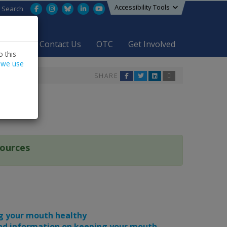
Accessibility Tools
Facebook
Instagram
Bluesky
LinkedIn
YouTube
Search
areers
Contact Us
OTC
Get Involved
 this
 we use
SHARE
sources
ng your mouth healthy
 and information on keeping your mouth