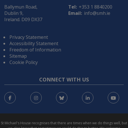
Ballymun Road,
Tel:
+353 1 8840200
Dublin 9,
Email:
info@smh.ie
Ireland. D09 DX37
Privacy Statement
Accessibility Statement
Freedom of Information
Sitemap
Cookie Policy
CONNECT WITH US
Facebook
Instagram
Bluesky
LinkedIn
You
St Michael's House recognises that there are times when we do things well, but