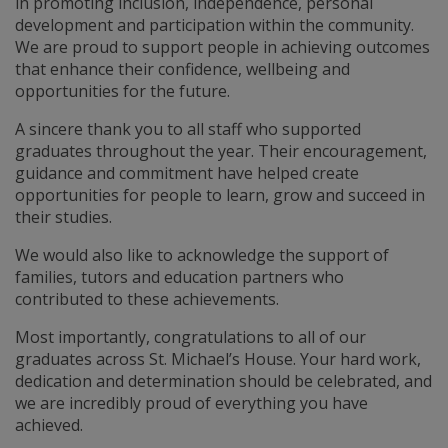
in promoting inclusion, independence, personal
development and participation within the community.
We are proud to support people in achieving outcomes
that enhance their confidence, wellbeing and
opportunities for the future.
A sincere thank you to all staff who supported
graduates throughout the year. Their encouragement,
guidance and commitment have helped create
opportunities for people to learn, grow and succeed in
their studies.
We would also like to acknowledge the support of
families, tutors and education partners who
contributed to these achievements.
Most importantly, congratulations to all of our
graduates across St. Michael’s House. Your hard work,
dedication and determination should be celebrated, and
we are incredibly proud of everything you have
achieved.