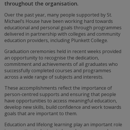
throughout the organisation.
Over the past year, many people supported by St.
Michael’s House have been working hard towards
educational and personal goals through programmes
delivered in partnership with colleges and community
education providers, including Plunkett College.
Graduation ceremonies held in recent weeks provided
an opportunity to recognise the dedication,
commitment and achievements of all graduates who
successfully completed courses and programmes
across a wide range of subjects and interests.
These accomplishments reflect the importance of
person-centred supports and ensuring that people
have opportunities to access meaningful education,
develop new skills, build confidence and work towards
goals that are important to them.
Education and lifelong learning play an important role