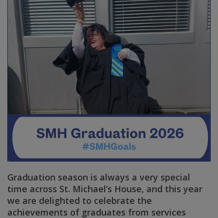
Graduation season is always a very special
time across St. Michael’s House, and this year
we are delighted to celebrate the
achievements of graduates from services