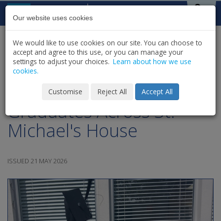
Skip to content
St Michael's
House
Our website uses cookies
We would like to use cookies on our site. You can choose to
HOME
NEWS
LATEST NEWS & UPDATES
accept and agree to this use, or you can manage your
SHARE
settings to adjust your choices.
Learn about how we use
cookies.
Celebrating our
Customise
Reject All
Accept All
Graduates Across St.
Michael's House
ISSUED 21 MAY 2026