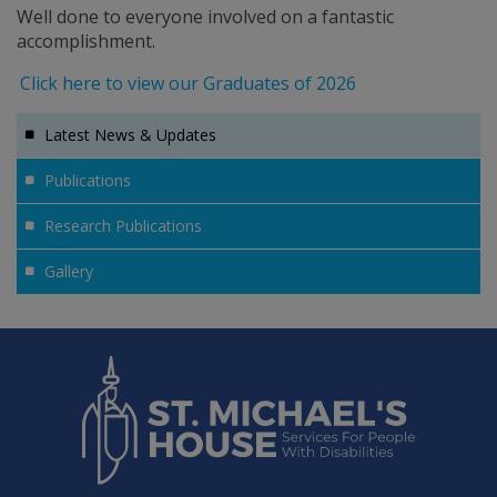
Well done to everyone involved on a fantastic
accomplishment.
Click here to view our Graduates of 2026
Latest News & Updates
Publications
Research Publications
Gallery