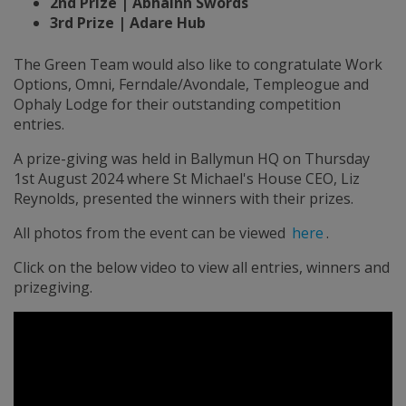
2nd Prize | Abhainn Swords
3rd Prize | Adare Hub
The Green Team would also like to congratulate Work
Options, Omni, Ferndale/Avondale, Templeogue and
Ophaly Lodge for their outstanding competition
entries.
A prize-giving was held in Ballymun HQ on Thursday
1st August 2024 where St Michael's House CEO, Liz
Reynolds, presented the winners with their prizes.
All photos from the event can be viewed
here
.
Click on the below video to view all entries, winners and
prizegiving.