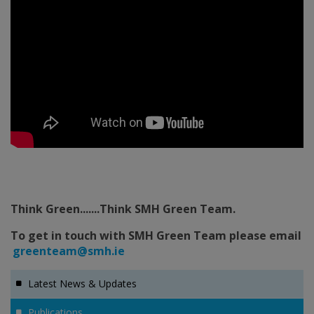
Think Green.......Think SMH Green Team.
To get in touch with SMH Green Team please email
greenteam@smh.ie
Latest News & Updates
Publications