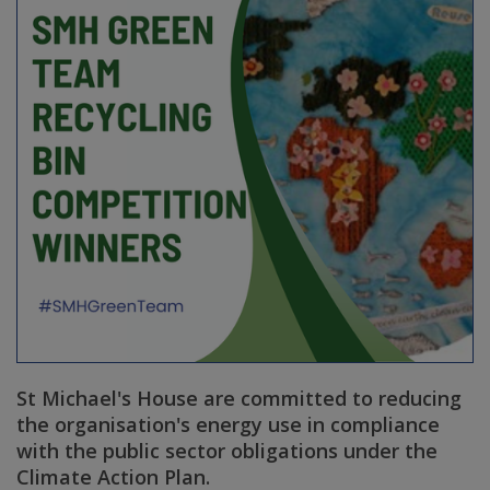
St Michael's House are committed to reducing
the organisation's energy use in compliance
with the public sector obligations under the
Climate Action Plan.