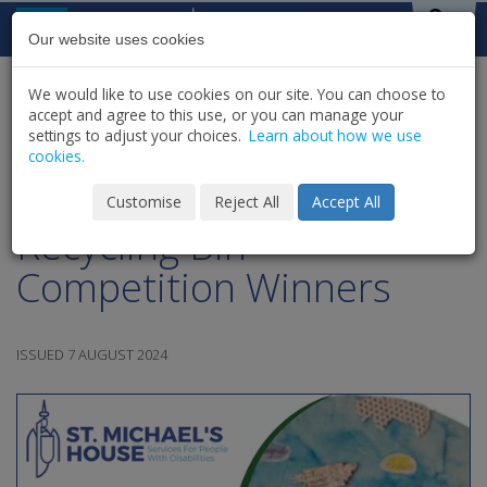
Skip to content
St Michael's
House
Our website uses cookies
We would like to use cookies on our site. You can choose to
HOME
NEWS
LATEST NEWS & UPDATES
accept and agree to this use, or you can manage your
SHARE
settings to adjust your choices.
Learn about how we use
cookies.
SMH Green Team |
Customise
Reject All
Accept All
Recycling Bin
Competition Winners
ISSUED 7 AUGUST 2024