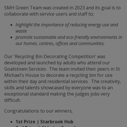
SMH Green Team was created in 2023 and its goal is to
collaborate with service users and staff to;
highlight the importance of reducing energy use and
waste
promote sustainable and eco-friendly environments in
our homes, centres, offices and communities.
Our 'Recycling Bin Decorating Competition' was
developed and launched by adults who attend our
Goatstown Services. The team invited their peers in St
Michael's House to decorate a recycling bin for use
within their day and residential services. The creativity,
skills and talents showcased by everyone was to an
exceptional standard making the judges jobs very
difficult.
Congratulations to our winners;
1st Prize | Starbrook Hub