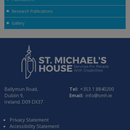
Research Publications
Gallery
Ballymun Road,
Tel:
+353 1 8840200
Dublin 9,
Email:
info@smh.ie
Ireland. D09 DX37
Privacy Statement
Accessibility Statement