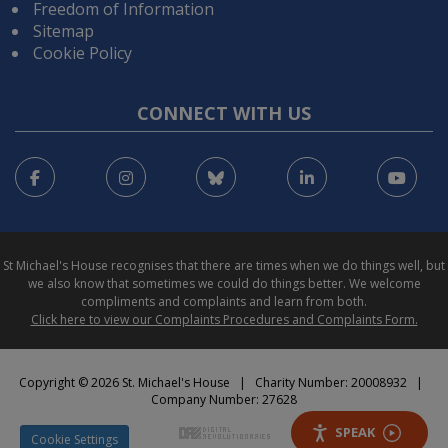
Freedom of Information
Sitemap
Cookie Policy
CONNECT WITH US
Facebook
Instagram
Bluesky
LinkedIn
You
St Michael's House recognises that there are times when we do things well, but
we also know that sometimes we could do things better. We welcome
compliments and complaints and learn from both.
Click here to view our Complaints Procedures and Complaints Form.
Copyright © 2026 St. Michael's House | Charity Number: 20008932 |
Company Number: 27628
SPEAK
Cookie Settings