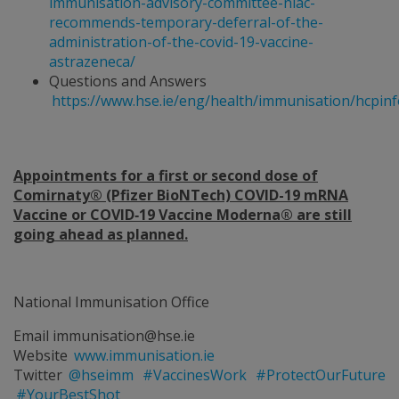
immunisation-advisory-committee-niac-
recommends-temporary-deferral-of-the-
administration-of-the-covid-19-vaccine-
astrazeneca/
Questions and Answers
https://www.hse.ie/eng/health/immunisation/hcpin
Appointments for a first or second dose of
Comirnaty® (Pfizer BioNTech) COVID-19 mRNA
Vaccine or COVID‐19 Vaccine Moderna® are still
going ahead as planned.
National Immunisation Office
Email immunisation@hse.ie
Website
www.immunisation.ie
Twitter
@hseimm
#VaccinesWork
#ProtectOurFuture
#YourBestShot