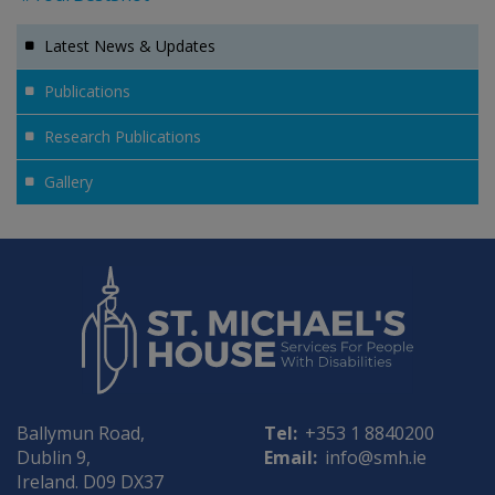
Latest News & Updates
Publications
Research Publications
Gallery
Ballymun Road,
Tel:
+353 1 8840200
Dublin 9,
Email:
info@smh.ie
Ireland. D09 DX37