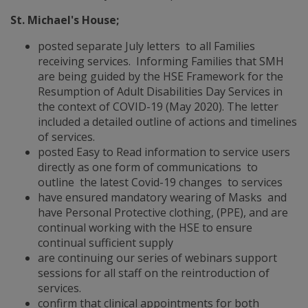
St. Michael's House;
posted separate July letters to all Families
receiving services. Informing Families that SMH
are being guided by the HSE Framework for the
Resumption of Adult Disabilities Day Services in
the context of COVID-19 (May 2020). The letter
included a detailed outline of actions and timelines
of services.
posted Easy to Read information to service users
directly as one form of communications to
outline the latest Covid-19 changes to services
have ensured mandatory wearing of Masks and
have Personal Protective clothing, (PPE), and are
continual working with the HSE to ensure
continual sufficient supply
are continuing our series of webinars support
sessions for all staff on the reintroduction of
services.
confirm that clinical appointments for both