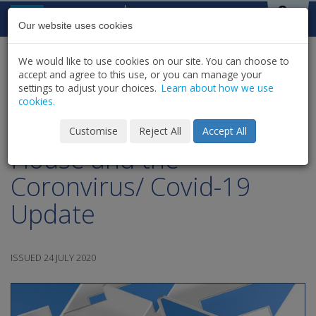
Skip to content
St Michael's
House
Our website uses cookies
We would like to use cookies on our site. You can choose to
HOME
NEWS
LATEST NEWS & UPDATES
accept and agree to this use, or you can manage your
SHARE
settings to adjust your choices.
Learn about how we use
cookies.
July 24th - St.Michael's
Customise
Reject All
Accept All
House and the
Coronvirus/ Covid-19
Update
ISSUED 24 JULY 2020