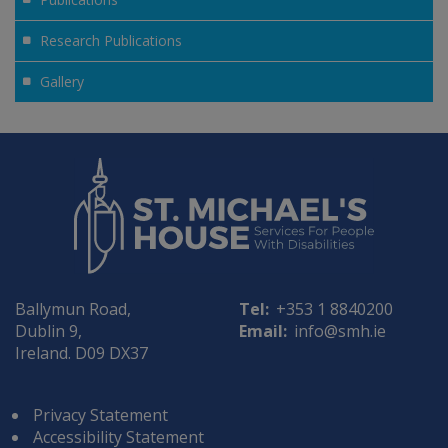
Research Publications
Gallery
Ballymun Road,
Tel:
+353 1 8840200
Dublin 9,
Email:
info@smh.ie
Ireland. D09 DX37
Privacy Statement
Accessibility Statement