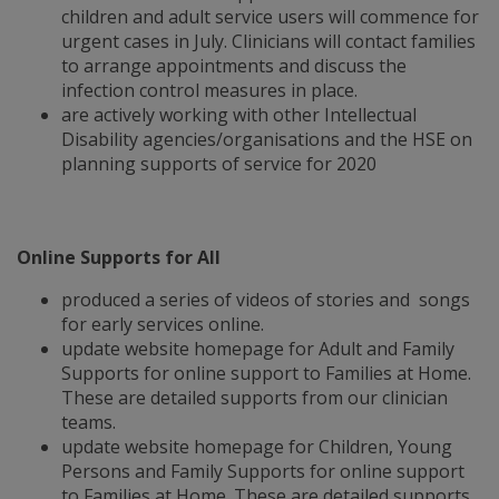
children and adult service users will commence for
urgent cases in July. Clinicians will contact families
to arrange appointments and discuss the
infection control measures in place.
are actively working with other Intellectual
Disability agencies/organisations and the HSE on
planning supports of service for 2020
Online Supports for All
produced a series of videos of stories and songs
for early services online.
update website homepage for Adult and Family
Supports for online support to Families at Home.
These are detailed supports from our clinician
teams.
update website homepage for Children, Young
Persons and Family Supports for online support
to Families at Home. These are detailed supports