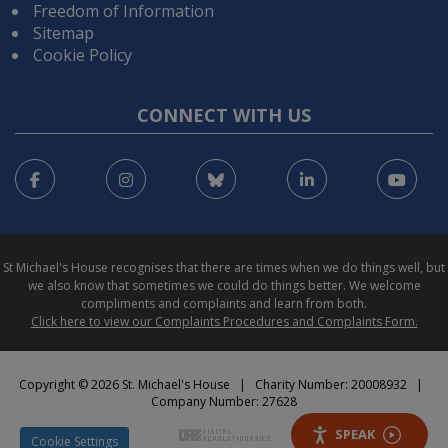
Freedom of Information
Sitemap
Cookie Policy
CONNECT WITH US
Facebook
Instagram
Bluesky
LinkedIn
You
St Michael's House recognises that there are times when we do things well, but
we also know that sometimes we could do things better. We welcome
compliments and complaints and learn from both.
Click here to view our Complaints Procedures and Complaints Form.
Copyright © 2026 St. Michael's House | Charity Number: 20008932 |
Company Number: 27628
SPEAK
Cookie Settings