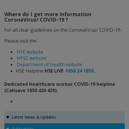
Where do I get more Information
CoronaVirus/ COVID-19 ?
For all clear guidelines on the CoronaVirus/ COVID-19-
Please visit the
HSE website
HPSC website
Department of Health website
HSE Helpline
HSE LIVE
1850 24 1850
.
Dedicated Healthcare worker COVID-19 helpline
(Callsave 1850 420 420).
Latest News & Updates
Publications