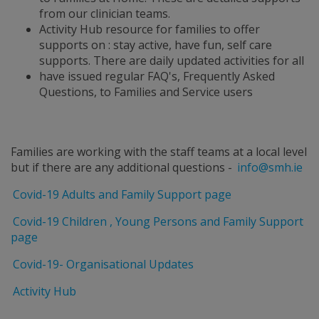
from our clinician teams.
Activity Hub resource for families to offer
supports on : stay active, have fun, self care
supports. There are daily updated activities for all
have issued regular FAQ's, Frequently Asked
Questions, to Families and Service users
Families are working with the staff teams at a local level
but if there are any additional questions -
info@smh.ie
Covid-19 Adults and Family Support page
Covid-19 Children , Young Persons and Family Support
page
Covid-19- Organisational Updates
Activity Hub