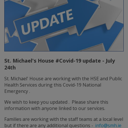
St. Michael's House #Covid-19 update - July
24th
St. Michael' House are working with the HSE and Public
Health Services during this Covid-19 National
Emergency .
We wish to keep you updated . Please share this
information with anyone linked to our services.
Families are working with the staff teams at a local level
but if there are any additional questions -
info@smh.ie