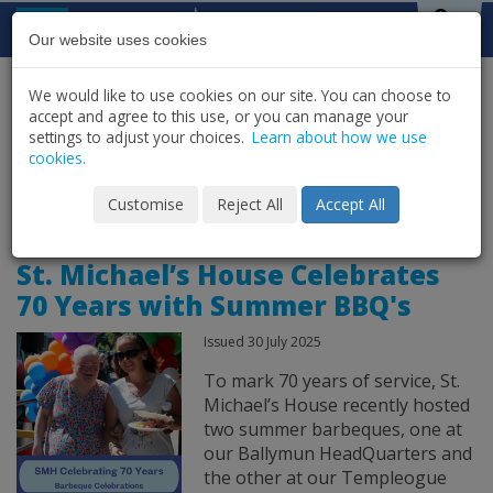
Skip to content
St Michael's
House
Our website uses cookies
We would like to use cookies on our site. You can choose to
HOME
NEWS
LATEST NEWS & UPDATES
accept and agree to this use, or you can manage your
SHARE
settings to adjust your choices.
Learn about how we use
cookies.
News Archive for
Customise
Reject All
Accept All
St. Michael’s House Celebrates
70 Years with Summer BBQ's
Issued 30 July 2025
To mark 70 years of service, St.
Michael’s House recently hosted
two summer barbeques, one at
our Ballymun HeadQuarters and
the other at our Templeogue