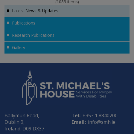
(1083 items)
Latest News & Updates
Publications
Research Publications
Gallery
Ballymun Road,
Tel:
+353 1 8840200
Dublin 9,
Email:
info@smh.ie
Ireland. D09 DX37