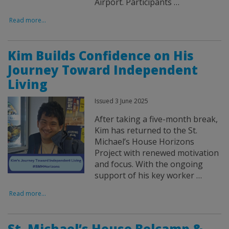
Airport. Participants …
Read more...
Kim Builds Confidence on His
Journey Toward Independent
Living
Issued 3 June 2025
After taking a five-month break,
Kim has returned to the St.
Michael’s House Horizons
Project with renewed motivation
and focus. With the ongoing
support of his key worker …
Read more...
St. Michael’s House Belcamp &