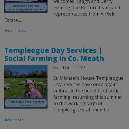
welcomed Tadgh and Derry
Fleming, the Re-turn team, and
representatives from Airfield
Estate …
Read more...
Templeogue Day Services |
Social Farming in Co. Meath
Issued 24 June 2025
St. Michael’s House Templeogue
Day Services have once again
embraced the benefits of social
farming, returning this summer
to the working farm of
Templeogue staff member …
Read more...