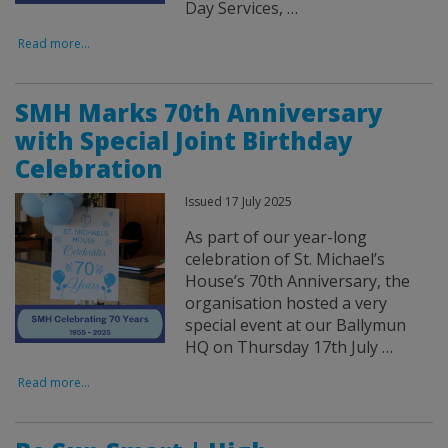
Day Services, …
Read more...
SMH Marks 70th Anniversary
with Special Joint Birthday
Celebration
Issued 17 July 2025
As part of our year-long
celebration of St. Michael’s
House’s 70th Anniversary, the
organisation hosted a very
special event at our Ballymun
HQ on Thursday 17th July …
Read more...