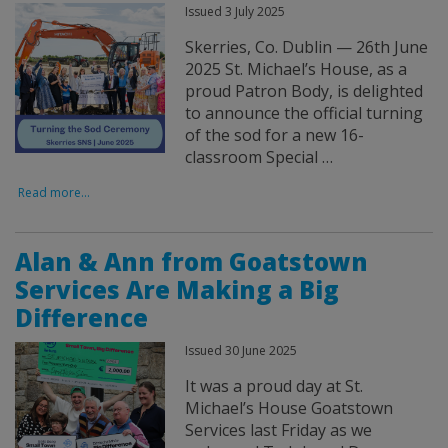
Issued 3 July 2025
Skerries, Co. Dublin — 26th June
2025 St. Michael’s House, as a
proud Patron Body, is delighted
to announce the official turning
of the sod for a new 16-
classroom Special …
Read more...
Alan & Ann from Goatstown
Services Are Making a Big
Difference
Issued 30 June 2025
It was a proud day at St.
Michael’s House Goatstown
Services last Friday as we