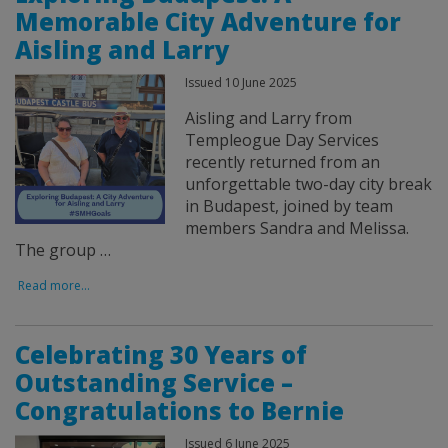
Memorable City Adventure for
Aisling and Larry
Issued 10 June 2025
Aisling and Larry from
Templeogue Day Services
recently returned from an
unforgettable two-day city break
in Budapest, joined by team
members Sandra and Melissa.
The group …
Read more...
Celebrating 30 Years of
Outstanding Service –
Congratulations to Bernie
Issued 6 June 2025