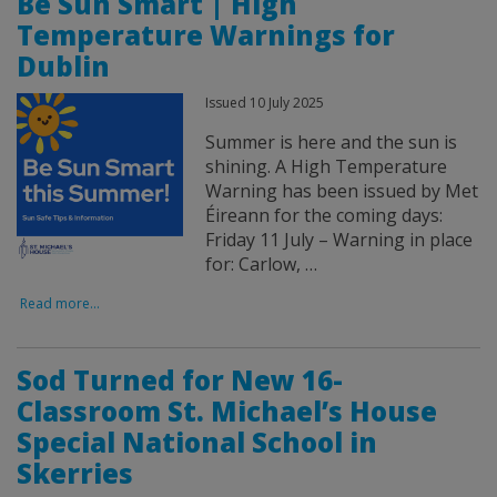
Be Sun Smart | High
Temperature Warnings for
Dublin
Issued 10 July 2025
Summer is here and the sun is
shining. A High Temperature
Warning has been issued by Met
Éireann for the coming days:
Friday 11 July – Warning in place
for: Carlow, …
Read more...
Sod Turned for New 16-
Classroom St. Michael’s House
Special National School in
Skerries