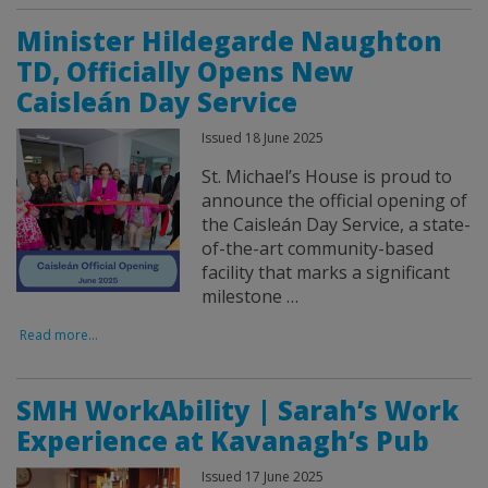
Minister Hildegarde Naughton
TD, Officially Opens New
Caisleán Day Service
Issued 18 June 2025
St. Michael’s House is proud to
announce the official opening of
the Caisleán Day Service, a state-
of-the-art community-based
facility that marks a significant
milestone …
Read more...
SMH WorkAbility | Sarah’s Work
Experience at Kavanagh’s Pub
Issued 17 June 2025