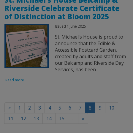
Riverside Celebrate Certificate
of Distinction at Bloom 2025
Issued 1 June 2025
St. Michael’s House is proud to
announce that the Edible &
Accessible Postcard Garden,
created by adults and staff from
our Belcamp and Riverside Day
Services, has been …
Read more...
(current)
«
1
2
3
4
5
6
7
8
9
10
11
12
13
14
15
...
»