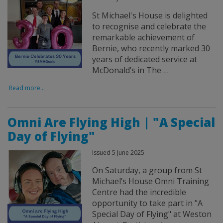
St Michael's House is delighted
to recognise and celebrate the
remarkable achievement of
Bernie, who recently marked 30
years of dedicated service at
McDonald’s in The …
Read more...
Omni Are Flying High | "A Special
Day of Flying"
Issued 5 June 2025
On Saturday, a group from St
Michael’s House Omni Training
Centre had the incredible
opportunity to take part in "A
Special Day of Flying" at Weston