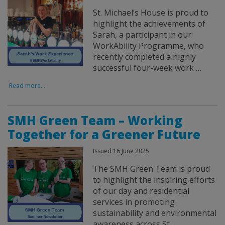
St. Michael’s House is proud to
highlight the achievements of
Sarah, a participant in our
WorkAbility Programme, who
recently completed a highly
successful four-week work …
Read more...
SMH Green Team – Working
Together for a Greener Future
Issued 16 June 2025
The SMH Green Team is proud
to highlight the inspiring efforts
of our day and residential
services in promoting
sustainability and environmental
awareness across St. …