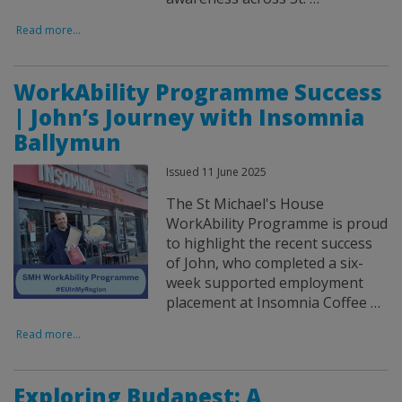
Read more...
WorkAbility Programme Success
| John’s Journey with Insomnia
Ballymun
Issued 11 June 2025
The St Michael's House
WorkAbility Programme is proud
to highlight the recent success
of John, who completed a six-
week supported employment
placement at Insomnia Coffee …
Read more...
Exploring Budapest: A