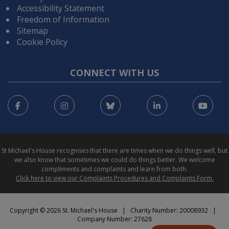
Accessibility Statement
Freedom of Information
Sitemap
Cookie Policy
CONNECT WITH US
Facebook
Instagram
Bluesky
LinkedIn
You
St Michael's House recognises that there are times when we do things well, but
we also know that sometimes we could do things better. We welcome
compliments and complaints and learn from both.
Click here to view our Complaints Procedures and Complaints Form.
Copyright © 2026 St. Michael's House | Charity Number: 20008932 |
Company Number: 27628