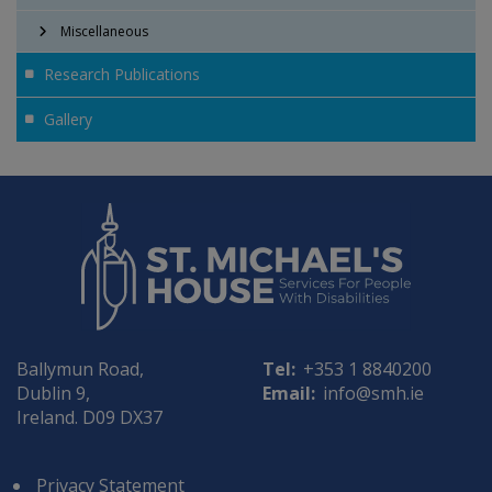
Miscellaneous
Research Publications
Gallery
Ballymun Road,
Tel:
+353 1 8840200
Dublin 9,
Email:
info@smh.ie
Ireland. D09 DX37
Privacy Statement