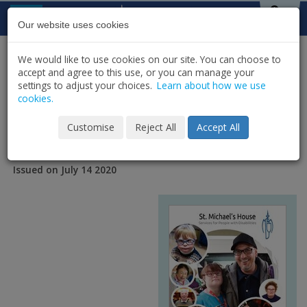
Skip to content
St Michael's
House
Our website uses cookies
We would like to use cookies on our site. You can choose to
HOME
NEWS
PUBLICATIONS
accept and agree to this use, or you can manage your
SHARE
settings to adjust your choices.
Learn about how we use
cookies.
SMH Annual Report 2019
Customise
Reject All
Accept All
Issued on July 14 2020