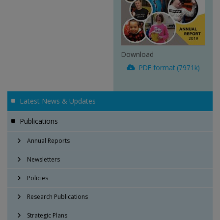
Download
PDF format (7971k)
Latest News & Updates
Publications
Annual Reports
Newsletters
Policies
Research Publications
Strategic Plans