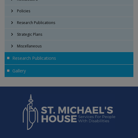
Policies
Research Publications
Strategic Plans
Miscellaneous
Research Publications
Gallery