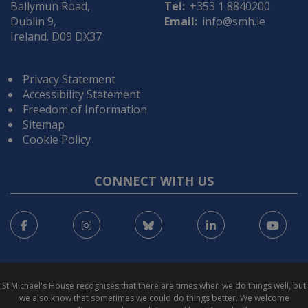
Ballymun Road,
Tel:
+353 1 8840200
Dublin 9,
Email:
info@smh.ie
Ireland. D09 DX37
Privacy Statement
Accessibility Statement
Freedom of Information
Sitemap
Cookie Policy
CONNECT WITH US
Facebook
Instagram
Bluesky
LinkedIn
You
St Michael's House recognises that there are times when we do things well, but
we also know that sometimes we could do things better. We welcome