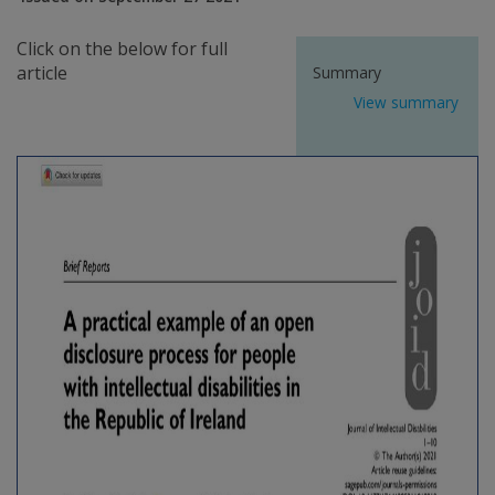
Click on the below for full
article
Summary
View summary