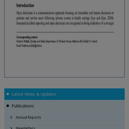
Latest News & Updates
Publications
Annual Reports
Newsletters