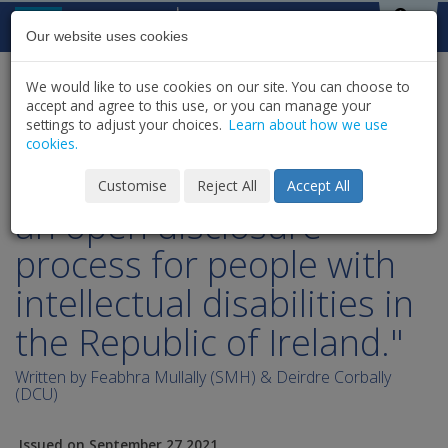
Skip to content
St Michael's
House
Our website uses cookies
We would like to use cookies on our site. You can choose to
HOME
NEWS
PUBLICATIONS
accept and agree to this use, or you can manage your
SHARE
settings to adjust your choices.
Learn about how we use
cookies.
"A practical example of
Customise
Reject All
Accept All
an open disclosure
process for people with
intellectual disabilities in
the Republic of Ireland."
Written by Feabhra Mullally (SMH) & Deirdre Corbally
(DCU)
Issued on September 27 2021