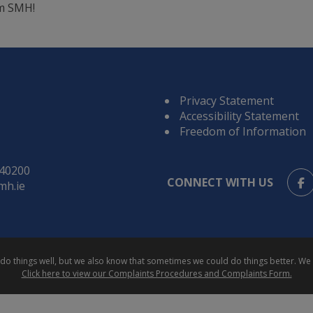
m SMH!
Privacy Statement
Accessibility Statement
Freedom of Information
840200
CONNECT WITH US
mh.ie
e do things well, but we also know that sometimes we could do things better. 
Click here to view our Complaints Procedures and Complaints Form.