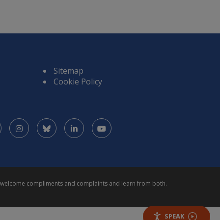
Sitemap
Cookie Policy
Facebook
Instagram
Bluesky
LinkedIn
YouTube
We welcome compliments and complaints and learn from both.
SPEAK