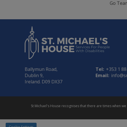
Go Tea
Ballymun Road,
Tel:
+353 1 8
Dublin 9,
Email:
info@s
Ireland. D09 DX37
St Michael's House recognises that there are times when w
Cookie Settings