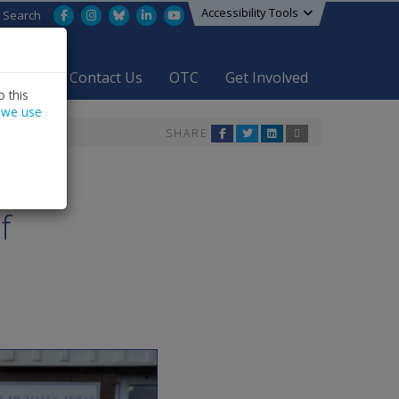
Accessibility Tools
Facebook
Instagram
Bluesky
LinkedIn
YouTube
Search
areers
Contact Us
OTC
Get Involved
 this
 we use
SHARE
f