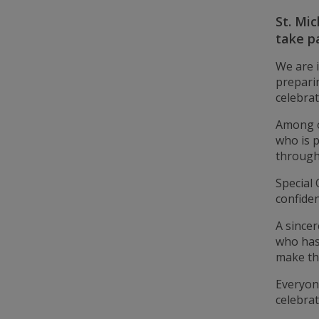
St. Mic
take p
We are 
preparin
celebrat
Among o
who is 
through
Special 
confiden
A sincer
who has
make th
Everyone
celebra