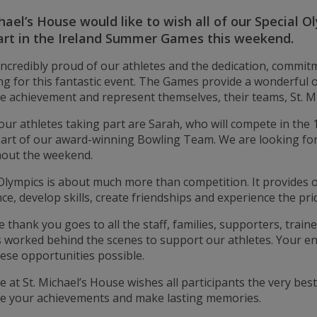
hael’s House would like to wish all of our Special 
art in the Ireland Summer Games this weekend.
incredibly proud of our athletes and the dedication, commi
g for this fantastic event. The Games provide a wonderful op
e achievement and represent themselves, their teams, St. Mi
ur athletes taking part are Sarah, who will compete in the
part of our award-winning Bowling Team. We are looking f
out the weekend.
Olympics is about much more than competition. It provides opp
ce, develop skills, create friendships and experience the pri
e thank you goes to all the staff, families, supporters, trai
 worked behind the scenes to support our athletes. Your 
ese opportunities possible.
 at St. Michael’s House wishes all participants the very be
te your achievements and make lasting memories.