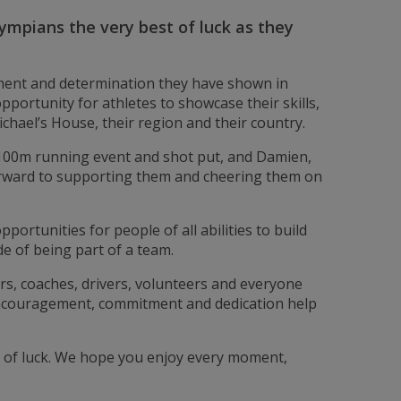
Olympians the very best of luck as they
tment and determination they have shown in
portunity for athletes to showcase their skills,
chael’s House, their region and their country.
 100m running event and shot put, and Damien,
orward to supporting them and cheering them on
ortunities for people of all abilities to build
de of being part of a team.
ners, coaches, drivers, volunteers and everyone
encouragement, commitment and dedication help
st of luck. We hope you enjoy every moment,