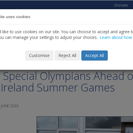
Donate
ite uses cookies
Home
About us
Services
News
C
like to use cookies on our site. You can choose to accept and agree to
ou can manage your settings to adjust your choices.
Learn about how
Customise
Reject All
Accept All
 Michael’s House Celebrates
 Special Olympians Ahead o
 Ireland Summer Games
 JUNE 2026