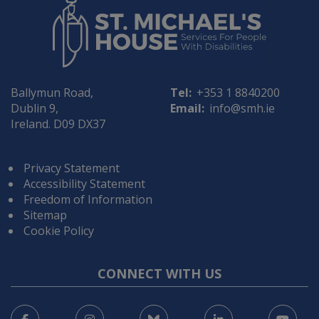
Ballymun Road,
Tel:
+353 1 8840200
Dublin 9,
Email:
info@smh.ie
Ireland. D09 DX37
Privacy Statement
Accessibility Statement
Freedom of Information
Sitemap
Cookie Policy
CONNECT WITH US
Facebook
Instagram
Bluesky
LinkedIn
You