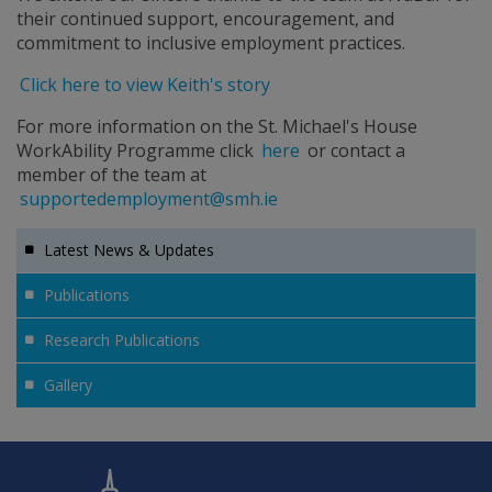
their continued support, encouragement, and
commitment to inclusive employment practices.
Click here to view Keith's story
For more information on the St. Michael's House
WorkAbility Programme click
here
or contact a
member of the team at
supportedemployment@smh.ie
Latest News & Updates
Publications
Research Publications
Gallery