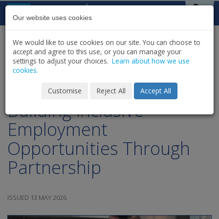
Skip to content
St Michael's
House
Our website uses cookies
We would like to use cookies on our site. You can choose to
HOME
NEWS
LATEST NEWS & UPDATES
accept and agree to this use, or you can manage your
SHARE
settings to adjust your choices.
Learn about how we use
cookies.
WorkAbility Wednesday |
Customise
Reject All
Accept All
Building Inclusive
Employment
Opportunities Through
Partnership
ISSUED 13 MAY 2026