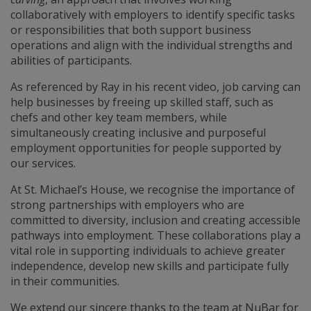
collaboratively with employers to identify specific tasks
or responsibilities that both support business
operations and align with the individual strengths and
abilities of participants.
As referenced by Ray in his recent video, job carving can
help businesses by freeing up skilled staff, such as
chefs and other key team members, while
simultaneously creating inclusive and purposeful
employment opportunities for people supported by
our services.
At St. Michael’s House, we recognise the importance of
strong partnerships with employers who are
committed to diversity, inclusion and creating accessible
pathways into employment. These collaborations play a
vital role in supporting individuals to achieve greater
independence, develop new skills and participate fully
in their communities.
We extend our sincere thanks to the team at NuBar for