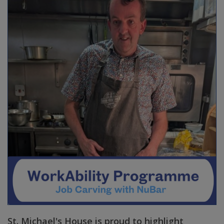
St. Michael's House is proud to highlight