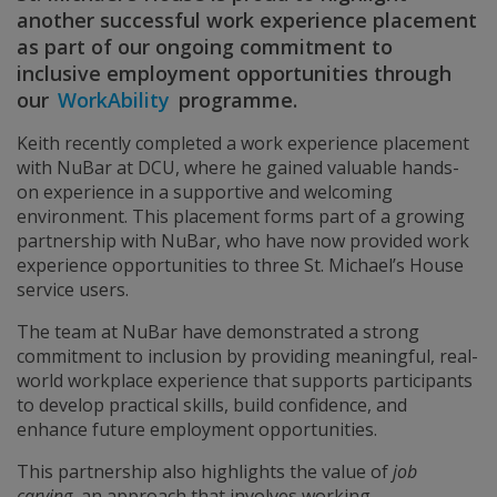
another successful work experience placement
as part of our ongoing commitment to
inclusive employment opportunities through
our
WorkAbility
programme.
Keith recently completed a work experience placement
with NuBar at DCU, where he gained valuable hands-
on experience in a supportive and welcoming
environment. This placement forms part of a growing
partnership with NuBar, who have now provided work
experience opportunities to three St. Michael’s House
service users.
The team at NuBar have demonstrated a strong
commitment to inclusion by providing meaningful, real-
world workplace experience that supports participants
to develop practical skills, build confidence, and
enhance future employment opportunities.
This partnership also highlights the value of
job
carving
, an approach that involves working