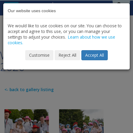
Skip to content
St Michael's
House
Our website uses cookies
We would like to use cookies on our site. You can choose to
HOME
NEWS
GALLERY
accept and agree to this use, or you can manage your
SHARE
settings to adjust your choices.
Learn about how we use
cookies.
Work Options Rock Choir
Customise
Reject All
Accept All
2026
<- back to gallery listing