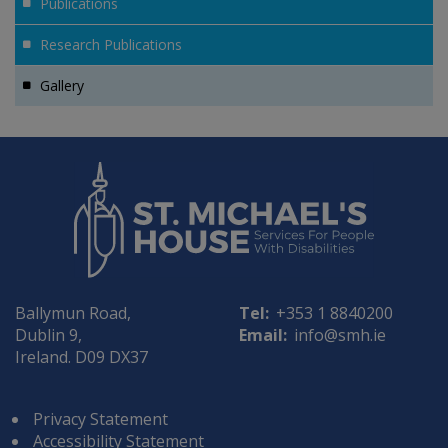
Publications
Research Publications
Gallery
Ballymun Road,
Tel:
+353 1 8840200
Dublin 9,
Email:
info@smh.ie
Ireland. D09 DX37
Privacy Statement
Accessibility Statement