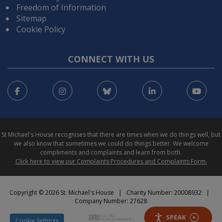
Freedom of Information
Sitemap
Cookie Policy
CONNECT WITH US
Facebook
Instagram
Bluesky
LinkedIn
You
St Michael's House recognises that there are times when we do things well, but
we also know that sometimes we could do things better. We welcome
compliments and complaints and learn from both.
Click here to view our Complaints Procedures and Complaints Form.
Copyright © 2026 St. Michael's House | Charity Number: 20008932 |
Company Number: 27628
SPEAK
Cookie Settings