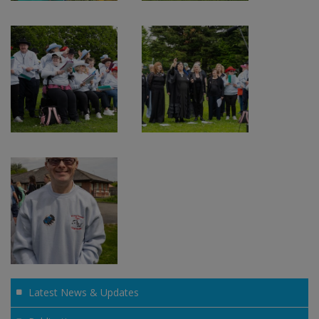
Latest News & Updates