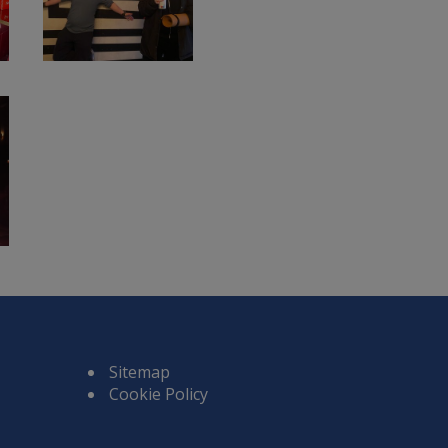
Sitemap
Cookie Policy