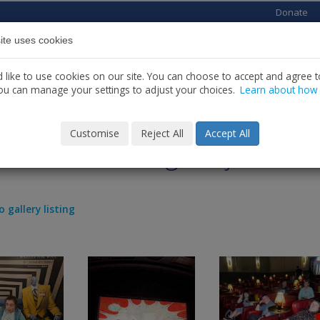
Donate
ite uses cookies
Home
About us
Services
News
C
like to use cookies on our site. You can choose to accept and agree to
ou can manage your settings to adjust your choices.
Learn about how
Customise
Reject All
Accept All
s Movie Making Project
o gallery listing