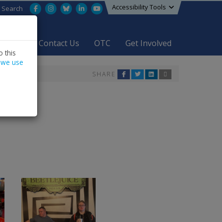
Accessibility Tools
Facebook
Instagram
Bluesky
LinkedIn
YouTube
Search
areers
Contact Us
OTC
Get Involved
 this
 we use
SHARE