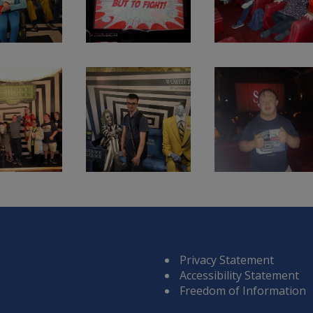
Privacy Statement
Accessibility Statement
Freedom of Information