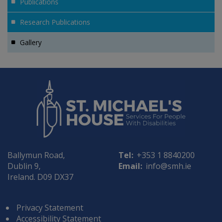
Publications
Research Publications
Gallery
Ballymun Road,
Tel:
+353 1 8840200
Dublin 9,
Email:
info@smh.ie
Ireland. D09 DX37
Privacy Statement
Accessibility Statement