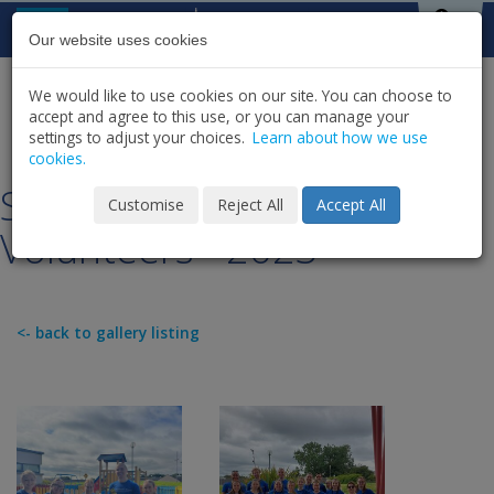
Skip to content
St Michael's
House
Our website uses cookies
We would like to use cookies on our site. You can choose to
HOME
NEWS
GALLERY
accept and agree to this use, or you can manage your
SHARE
settings to adjust your choices.
Learn about how we use
cookies.
SMH Corporate Champion
Customise
Reject All
Accept All
Volunteers - 2023
<- back to gallery listing