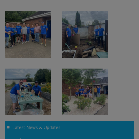
Latest News & Updates