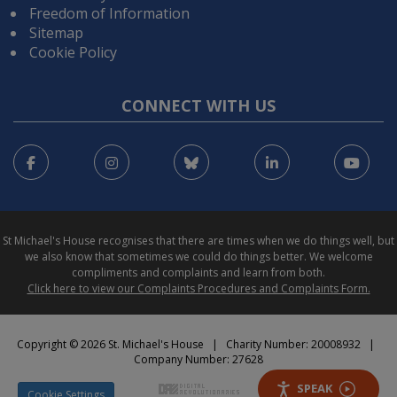
Freedom of Information
Sitemap
Cookie Policy
CONNECT WITH US
Facebook
Instagram
Bluesky
LinkedIn
You
St Michael's House recognises that there are times when we do things well, but
we also know that sometimes we could do things better. We welcome
compliments and complaints and learn from both.
Click here to view our Complaints Procedures and Complaints Form.
Copyright © 2026 St. Michael's House | Charity Number: 20008932 |
Company Number: 27628
SPEAK
Cookie Settings