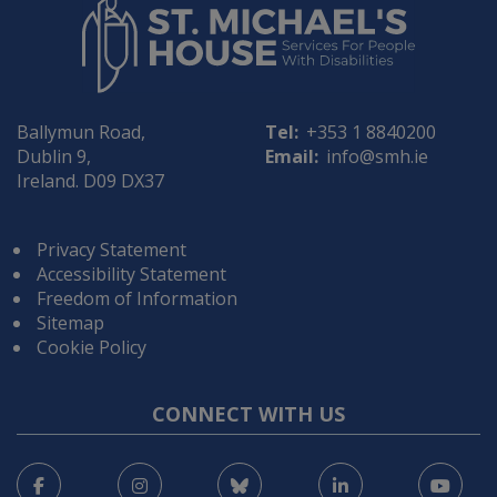
Ballymun Road,
Tel:
+353 1 8840200
Dublin 9,
Email:
info@smh.ie
Ireland. D09 DX37
Privacy Statement
Accessibility Statement
Freedom of Information
Sitemap
Cookie Policy
CONNECT WITH US
Facebook
Instagram
Bluesky
LinkedIn
You