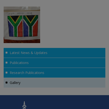
Latest News & Updates
Publications
Research Publications
Gallery