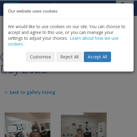
Skip to content
St Michael's
House
Our website uses cookies
We would like to use cookies on our site. You can choose to
HOME
NEWS
GALLERY
accept and agree to this use, or you can manage your
SHARE
settings to adjust your choices.
Learn about how we use
cookies.
Castle Celebrating Africa
Customise
Reject All
Accept All
Day 2022
<- back to gallery listing