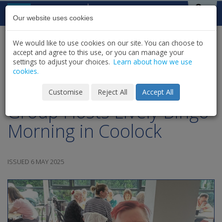
Skip to content
St Michael's
House
Our website uses cookies
We would like to use cookies on our site. You can choose to
HOME
NEWS
LATEST NEWS & UPDATES
accept and agree to this use, or you can manage your
SHARE
settings to adjust your choices.
Learn about how we use
cookies.
SMH Older Adults Social
Customise
Reject All
Accept All
Group Hosts Lively Bingo
Morning in Coolock
ISSUED 6 MAY 2025