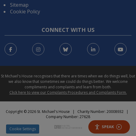
Sitemap
Cookie Policy
CONNECT WITH US
Facebook
Instagram
Bluesky
LinkedIn
You
St Michael's House recognises that there are times when we do things well, but
we also know that sometimes we could do things better. We welcome
compliments and complaints and learn from both.
Click here to view our Complaints Procedures and Complaints Form.
Copyright © 2026 St. Michael's House | Charity Number: 20008932 |
Company Number: 27628
SPEAK
Cookie Settings