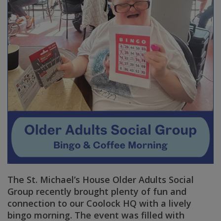
The St. Michael’s House Older Adults Social
Group recently brought plenty of fun and
connection to our Coolock HQ with a lively
bingo morning. The event was filled with