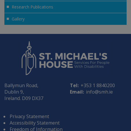
Research Publications
Gallery
Ballymun Road,
Tel:
+353 1 8840200
Dublin 9,
Email:
info@smh.ie
Ireland. D09 DX37
Privacy Statement
Accessibility Statement
Freedom of Information