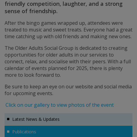
friendly competition, laughter, and a strong
sense of friendship.
After the bingo games wrapped up, attendees were
treated to music and sweet treats. Everyone had a great
time catching up with old friends and making new ones.
The Older Adults Social Group is dedicated to creating
opportunities for older adults in our services to
connect, relax, and socialise with their peers. With a full
calendar of events planned for 2025, there is plenty
more to look forward to.
Be sure to keep an eye on our website and social media
for upcoming events.
Click on our gallery to view photos of the event
Latest News & Updates
Publications