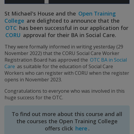
St Michael's House and the
Open Training
College
are delighted to announce that the
OTC
has been successful in our application for
CORU
approval for their BA in Social Care.
They were formally informed in writing yesterday (29
November 2022) that the CORU Social Care Worker
Registration Board has approved the
OTC BA in Social
Care
as suitable for the education of Social Care
Workers who can register with CORU when the register
opens in November 2023.
Congratulations to everyone who was involved in this
huge success for the OTC.
To find out more about this course and all
the courses the Open Training College
offers click
here
.