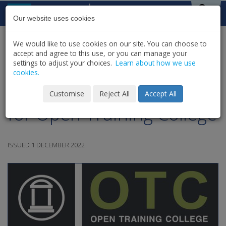
Skip to content
St Michael's
House
Our website uses cookies
We would like to use cookies on our site. You can choose to
HOME
NEWS
LATEST NEWS & UPDATES
accept and agree to this use, or you can manage your
SHARE
settings to adjust your choices.
Learn about how we use
cookies.
CORU Approval Success
Customise
Reject All
Accept All
for Open Training College
ISSUED 1 DECEMBER 2022