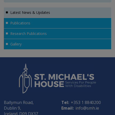
Latest News & Updates
Publications
Research Publications
Gallery
Ballymun Road,
Tel:
+353 1 8840200
Dublin 9,
Email:
info@smh.ie
Ireland. D09 DX37