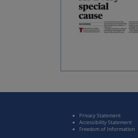
Privacy Statement
Accessibility Statement
Freedom of Information