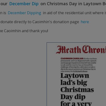
n our
December Dip
on Christmas Day in Laytown B
n is
December Dipping
in aid of the residential unit where
 donate directly to Caoimhin's donation page
here
ne Caoimhin and thank you!