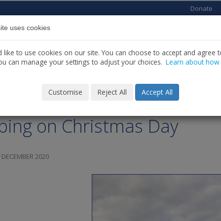
Donate
ite uses cookies
Home
About us
Services
News
C
like to use cookies on our site. You can choose to accept and agree to
ou can manage your settings to adjust your choices.
Learn about how
Customise
Reject All
Accept All
imhin Carolan December
ping on Christmas Day
6 DECEMBER 2020