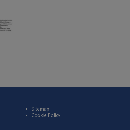
Sitemap
Cookie Policy