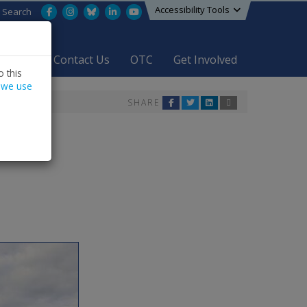
Accessibility Tools
Facebook
Instagram
Bluesky
LinkedIn
YouTube
Search
areers
Contact Us
OTC
Get Involved
 this
 we use
SHARE