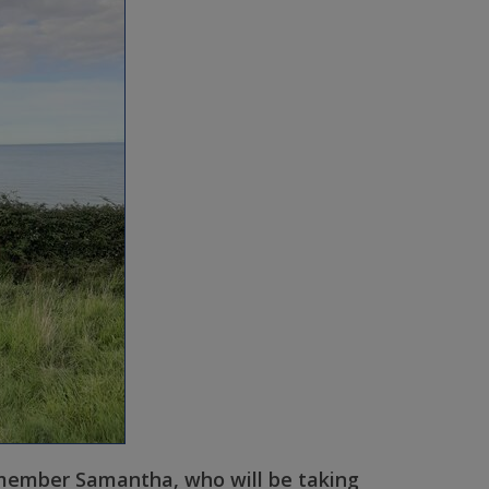
 member Samantha, who will be taking