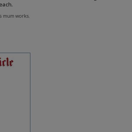
each.
 is mum works.