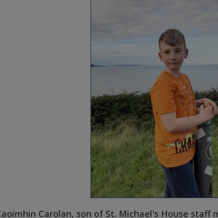
aoimhin Carolan, son of St. Michael's House staff