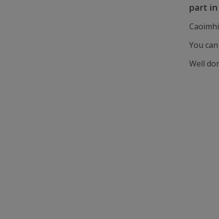
part i
Caoimhi
You can
Well do