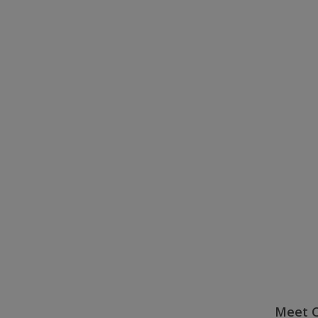
Meet C